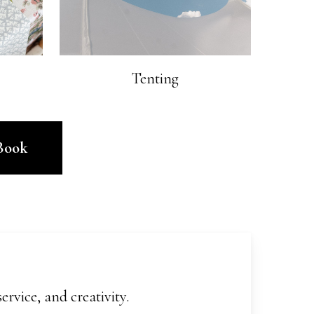
Tenting
Book
rvice, and creativity.