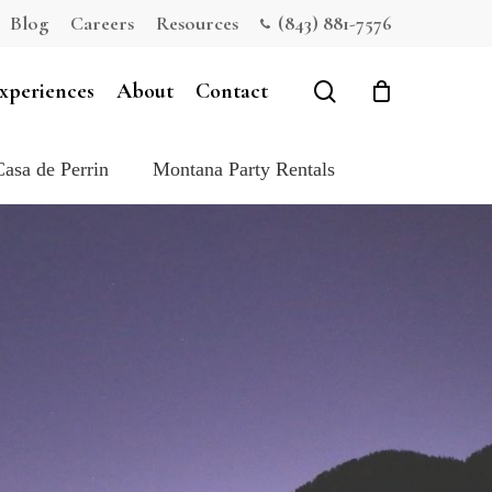
Blog
Careers
Resources
(843) 881-7576
Close
Cart
search
xperiences
About
Contact
Casa de Perrin
Montana Party Rentals