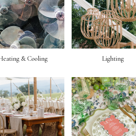
Heating & Cooling
Lighting