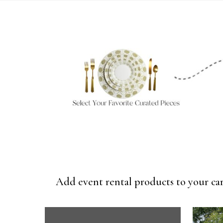
Add event rental products to your car