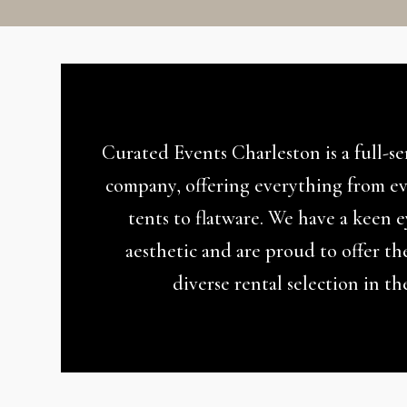
Curated Events Charleston is a full-s
company, offering everything from ev
tents to flatware. We have a keen 
aesthetic and are proud to offer th
diverse rental selection in th