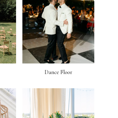
Dance Floor