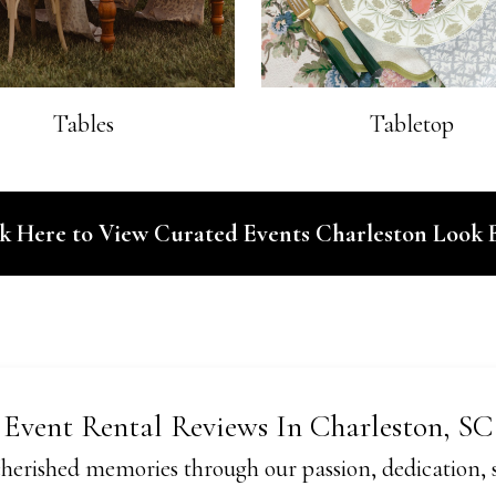
Tables
Tabletop
ck Here to View Curated Events Charleston Look 
Event Rental Reviews In Charleston, SC
herished memories through our passion, dedication, se