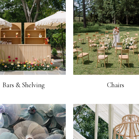
Bars & Shelving
Chairs