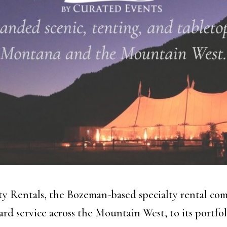
y Rentals, the Bozeman-based specialty rental com
rd service across the Mountain West, to its portfol