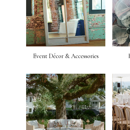
Event Décor & Accessories