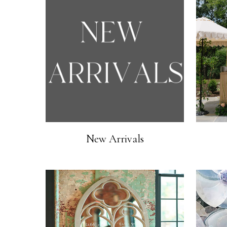
New Arrivals