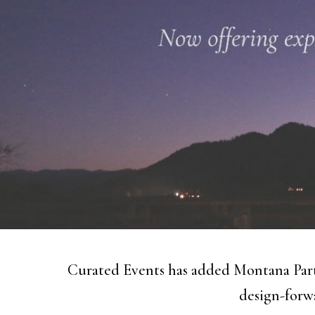
Curated Events has added Montana Part
design-forwa