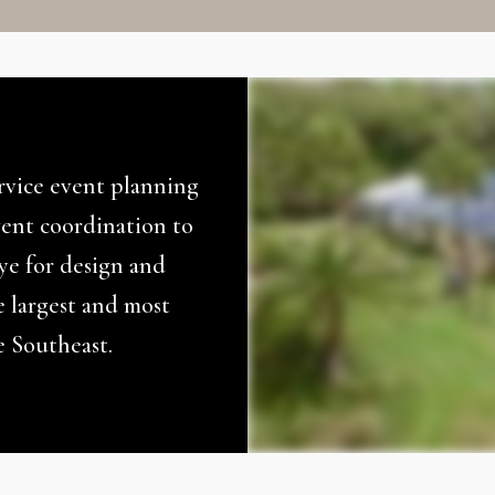
ervice event planning
ent coordination to
eye for design and
e largest and most
e Southeast.