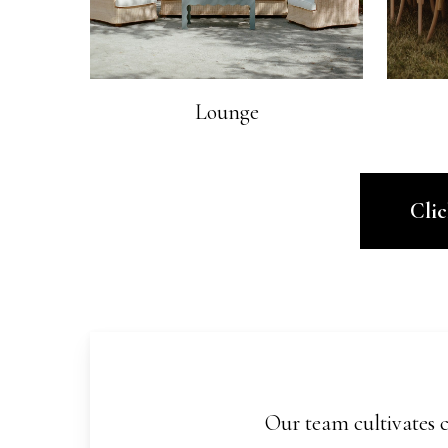
Lounge
Cli
Our team cultivates c