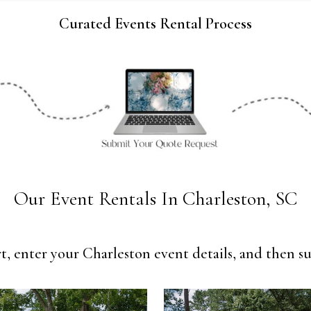
Curated Events Rental Process
Our Event Rentals In Charleston, SC
t, enter your Charleston event details, and then su