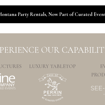
ontana Party Rentals, Now Part of Curated Even
PERIENCE OUR CAPABILIT
UCTURES
LUXURY TABLETOP
E
PROD