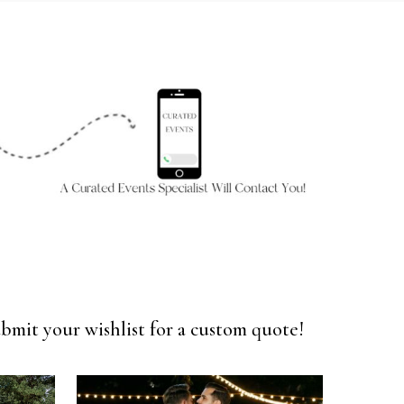
bmit your wishlist for a custom quote!