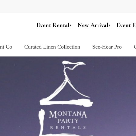
Cart
Event Rentals
New Arrivals
Event E
ent Co
Curated Linen Collection
See-Hear Pro