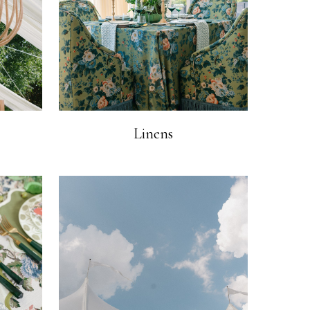
Linens