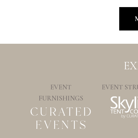
M
EX
EVENT
EVENT STR
FURNISHINGS