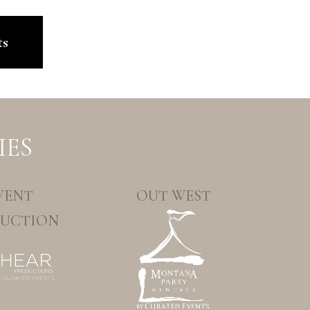
ts
IES
VENT
OUT WEST
UCTION