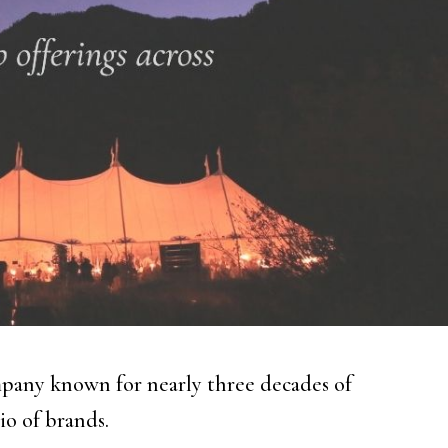
pany known for nearly three decades of
io of brands.