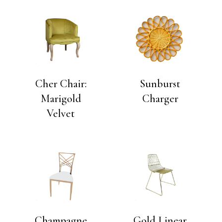
Cher Chair:
Sunburst
Marigold
Charger
Velvet
Champagne
Gold Linear