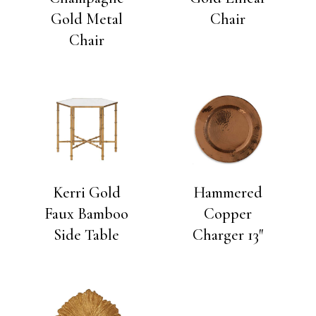
Gold Metal
Chair
Chair
Kerri Gold
Hammered
Faux Bamboo
Copper
Side Table
Charger 13″