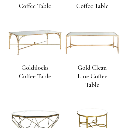
Coffee Table
Coffee Table
Goldilocks
Gold Clean
Coffee Table
Line Coffee
Table