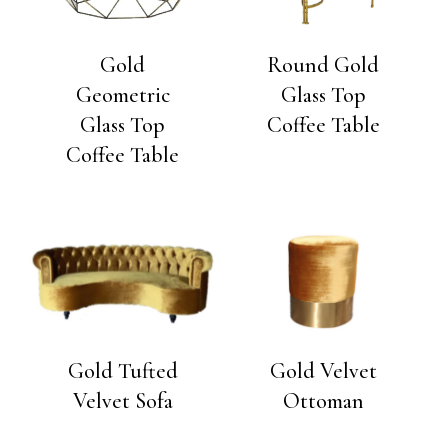
Gold
Round Gold
Geometric
Glass Top
Glass Top
Coffee Table
Coffee Table
Gold Tufted
Gold Velvet
Velvet Sofa
Ottoman