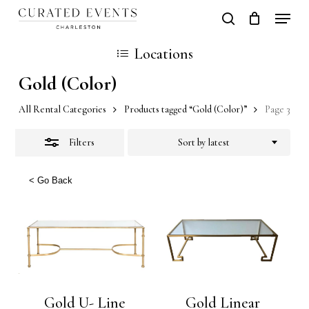
Skip
Locati
search
Close
Close
Cart
to
Cart
Locations
Filters
main
Gold (Color)
content
All Rental Categories
Products tagged “Gold (Color)”
Page 3
Filters
Sort by latest
< Go Back
Gold U- Line
Gold Linear