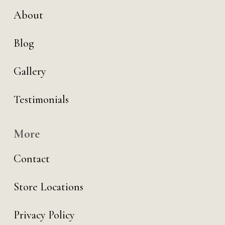
About
Blog
Gallery
Testimonials
More
Contact
Store Locations
Privacy Policy