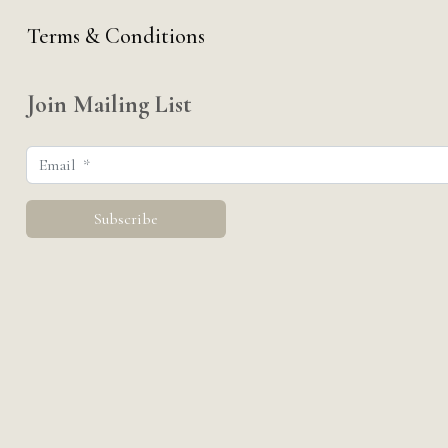
Terms & Conditions
Join Mailing List