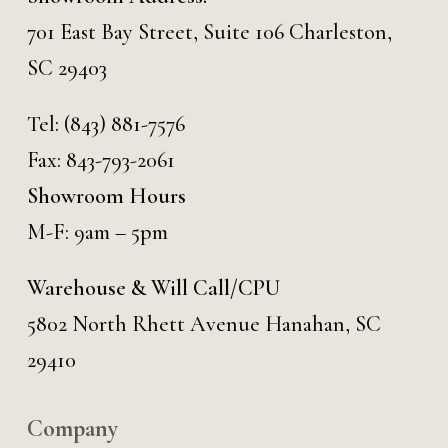
701 East Bay Street, Suite 106 Charleston,
SC 29403
Tel:
(843) 881-7576
Fax: 843-793-2061
Showroom Hours
M-F: 9am – 5pm
Warehouse & Will Call/CPU
5802 North Rhett Avenue Hanahan, SC
29410
Company