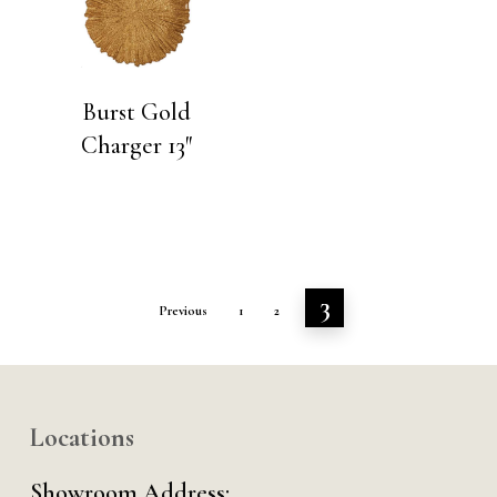
Burst Gold
Charger 13″
3
Previous
1
2
Locations
Showroom Address: