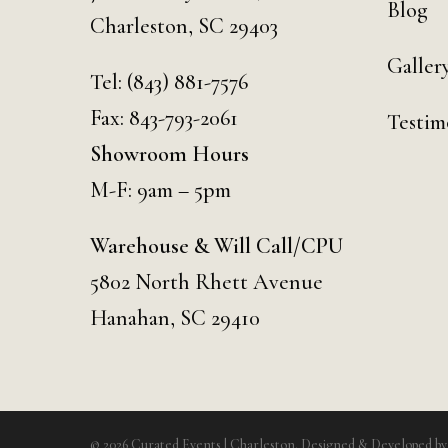
Blog
Charleston, SC 29403
Galler
Tel:
(843) 881-7576
Fax: 843-793-2061
Testim
Showroom Hours
M-F: 9am – 5pm
Warehouse & Will Call/CPU
5802 North Rhett Avenue
Hanahan, SC 29410
© 2026 Curated Events | Charleston. Designed & Developed b