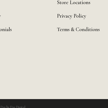
Store Locations
y
Privacy Policy
onials
Terms & Conditions
y
Day by Day Digital