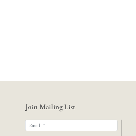
Join Mailing List