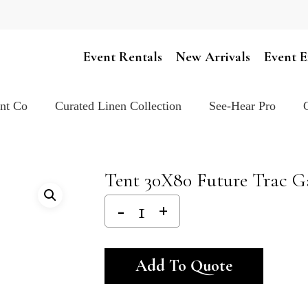
Cart
Event Rentals
New Arrivals
Event E
ent Co
Curated Linen Collection
See-Hear Pro
Tent 30X80 Future Trac G
Alternativ
Add To Quote