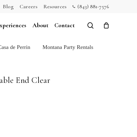
Blog
Careers
Resources
(843) 881-7576
Close
Cart
search
xperiences
About
Contact
Casa de Perrin
Montana Party Rentals
able End Clear
e: