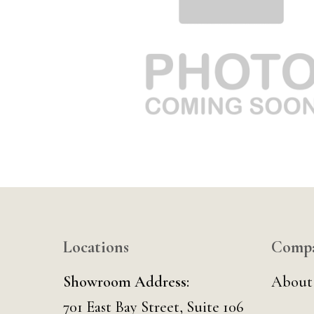
Locations
Comp
Showroom Address:
About
701 East Bay Street, Suite 106