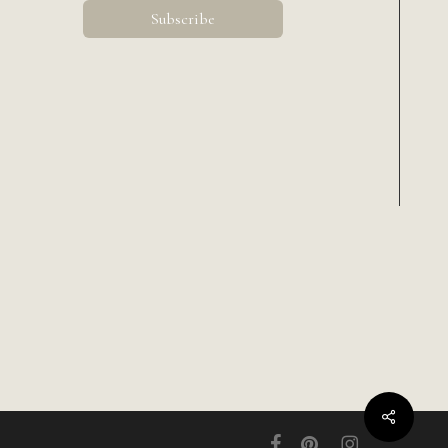
Share
facebook
pinterest
instagram