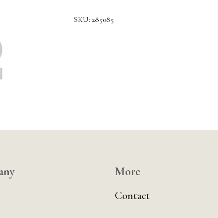
SKU:
285085
any
More
Contact