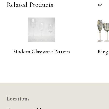
Related Products
1/8
Modern Glassware Pattern
King
Locations