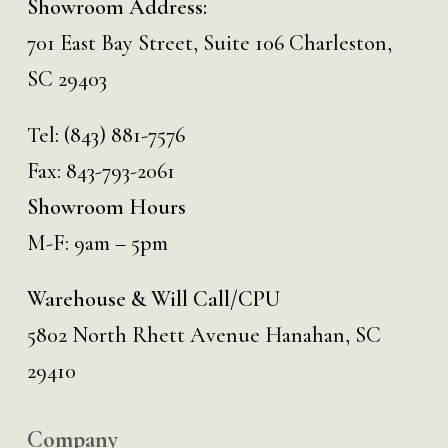
Showroom Address:
701 East Bay Street, Suite 106 Charleston,
SC 29403
Tel:
(843) 881-7576
Fax: 843-793-2061
Showroom Hours
M-F: 9am – 5pm
Warehouse & Will Call/CPU
5802 North Rhett Avenue Hanahan, SC
29410
Company