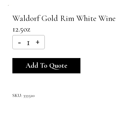
Waldorf Gold Rim White Wine
12.5oz
Alternative:
Add To Quote
SKU:
333520