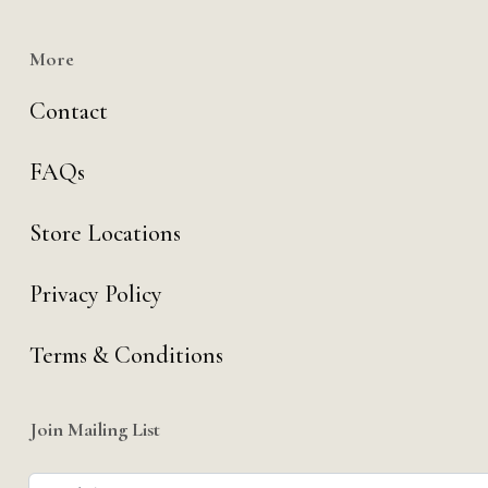
More
Contact
FAQs
Store Locations
Privacy Policy
Terms & Conditions
Join Mailing List