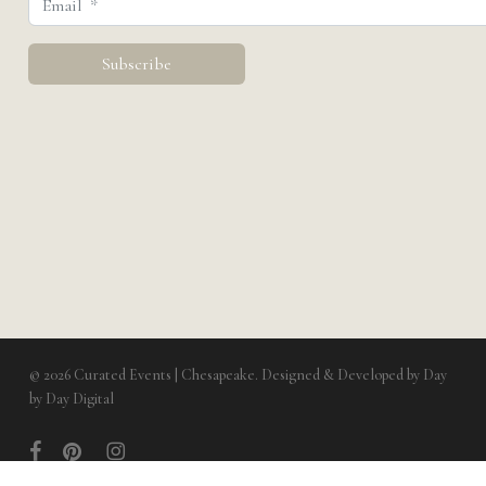
© 2026 Curated Events | Chesapeake. Designed & Developed by
Day
by Day Digital
facebook
pinterest
instagram