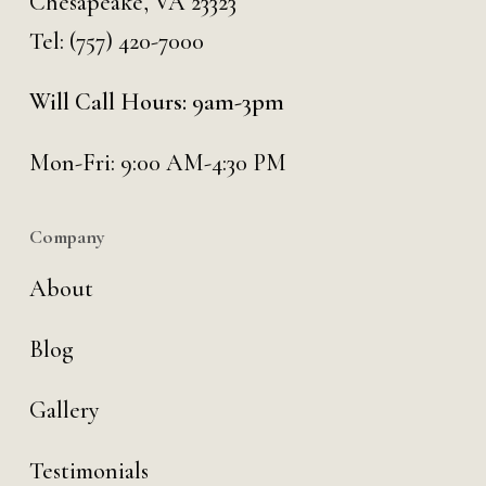
Chesapeake, VA 23323
Tel:
(757) 420-7000
Will Call Hours: 9am-3pm
Mon-Fri: 9:00 AM-4:30 PM
Company
About
Blog
Gallery
Testimonials