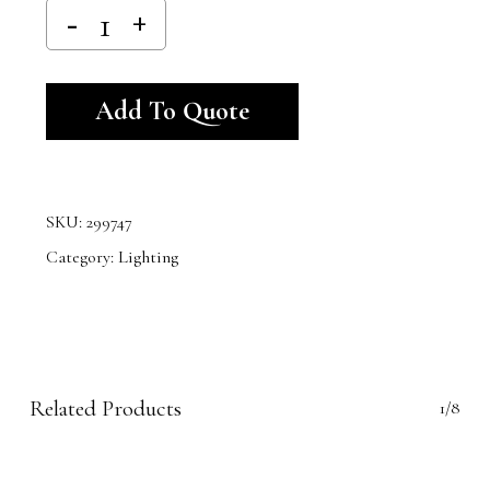
Alternative:
Add To Quote
SKU:
299747
Category:
Lighting
Related Products
1/8