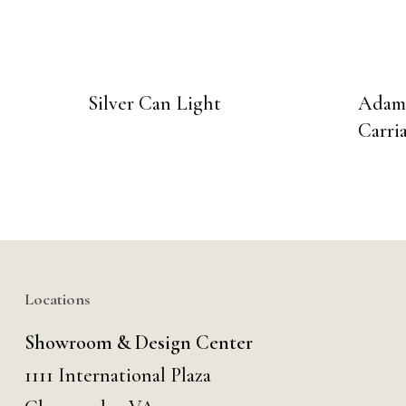
Silver Can Light
Adams
Carri
Locations
Showroom & Design Center
1111 International Plaza