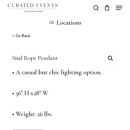
Skip
Locati
search
Close
Cart
to
Cart
Close
Locations
main
Men
content
< Go Back
Sisal Rope Pendant
• A casual but chic lighting option.
• 36″ H x28″ W
• Weight: 26 lbs.