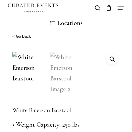
Skip
Locati
search
Close
Cart
to
Cart
Close
Locations
main
Men
content
< Go Back
White Emerson Barstool
• Weight Capacity: 250 lbs