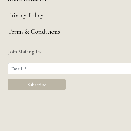
Privacy Policy
Terms & Conditions
Join Mailing List