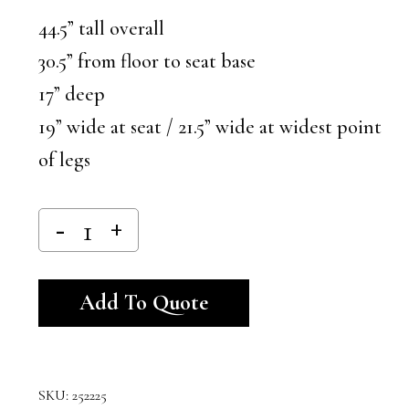
44.5” tall overall
30.5” from floor to seat base
17” deep
19” wide at seat / 21.5” wide at widest point
of legs
Alternative:
Add To Quote
SKU:
252225