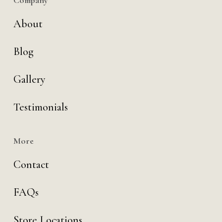
Company
About
Blog
Gallery
Testimonials
More
Contact
FAQs
Store Locations