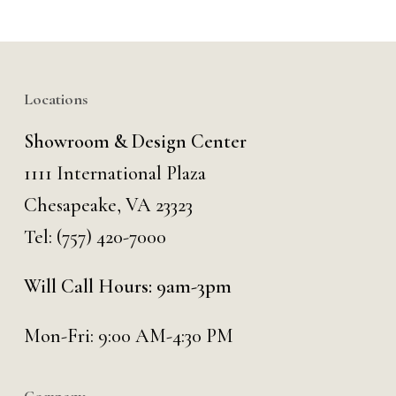
Locations
Showroom & Design Center
1111 International Plaza
Chesapeake, VA 23323
Tel:
(757) 420-7000
Will Call Hours: 9am-3pm
Mon-Fri: 9:00 AM-4:30 PM