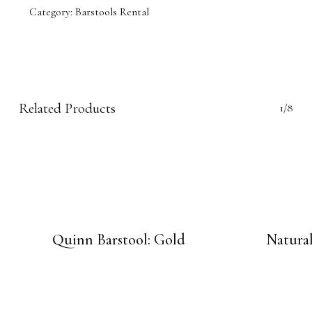
Category:
Barstools Rental
Related Products
1/8
Quinn Barstool: Gold
Natural