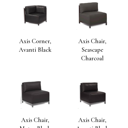
Axis Corner,
Axis Chair,
Avanti Black
Seascape
Charcoal
Axis Chair,
Axis Chair,