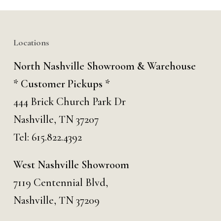
Locations
North Nashville Showroom & Warehouse
* Customer Pickups *
444 Brick Church Park Dr
Nashville, TN 37207
Tel:
615.822.4392
West Nashville Showroom
7119 Centennial Blvd,
Nashville, TN 37209