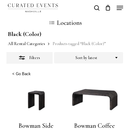
Skip
Locati
search
Close
Close
Cart
to
Cart
Close
Locations
Filters
main
Men
Black (Color)
content
All Rental Categories
Products tagged “Black (Color)”
Filters
Sort by latest
< Go Back
Bowman Side
Bowman Coffee