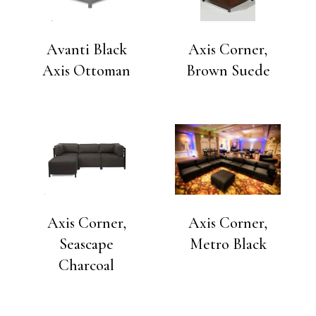
Avanti Black
Axis Corner,
Axis Ottoman
Brown Suede
Axis Corner,
Axis Corner,
Seascape
Metro Black
Charcoal