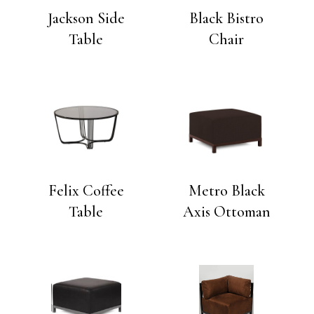
Jackson Side
Black Bistro
Table
Chair
Felix Coffee
Metro Black
Table
Axis Ottoman