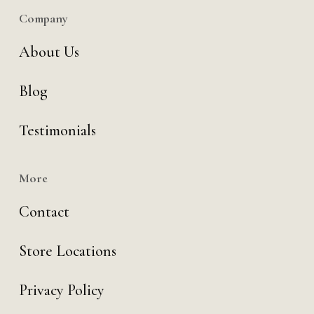
Company
About Us
Blog
Testimonials
More
Contact
Store Locations
Privacy Policy