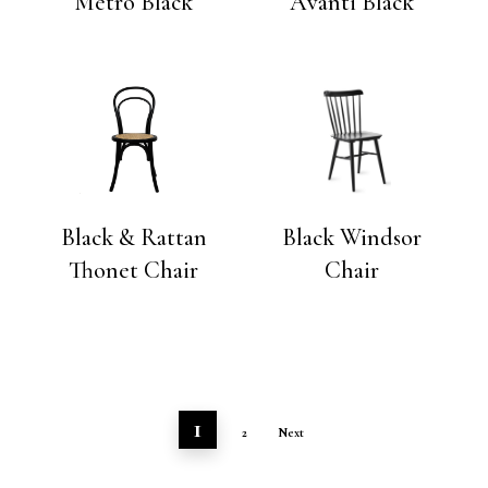
Metro Black
Avanti Black
Black & Rattan
Black Windsor
Thonet Chair
Chair
1
2
Next