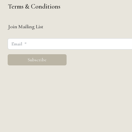
Terms & Conditions
Join Mailing List