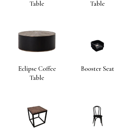
Table
Table
Eclipse Coffee
Booster Seat
Table