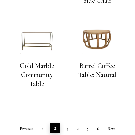
Side Chair
Gold Marble
Barrel Coffee
Community
Table: Natural
Table
2
Previous
1
3
4
5
6
Next