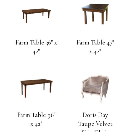
Farm Table 36″ x
Farm Table 47″
42″
x 42″
Farm Table 96″
Doris Day
x 42″
Taupe Velvet