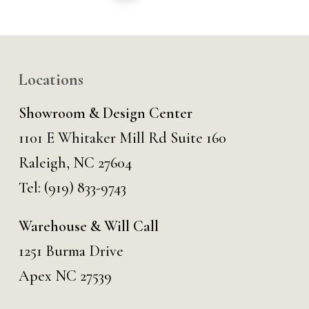
Locations
Showroom & Design Center
1101 E Whitaker Mill Rd Suite 160
Raleigh, NC 27604
Tel:
(919) 833-9743
Warehouse & Will Call
1251 Burma Drive
Apex NC 27539