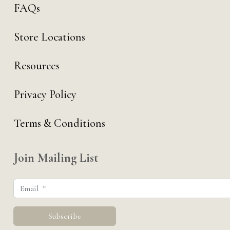
FAQs
Store Locations
Resources
Privacy Policy
Terms & Conditions
Join Mailing List