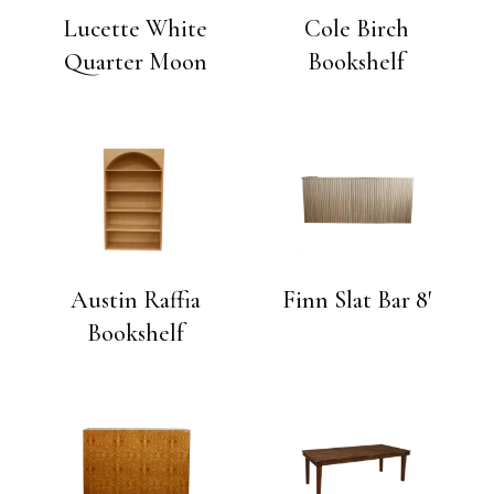
Lucette White
Cole Birch
Quarter Moon
Bookshelf
Austin Raffia
Finn Slat Bar 8′
Bookshelf