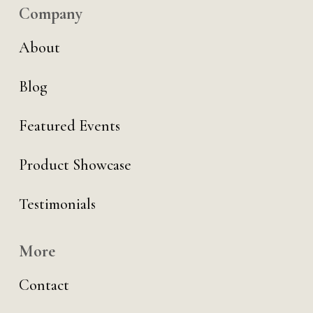
Company
About
Blog
Featured Events
Product Showcase
Testimonials
More
Contact