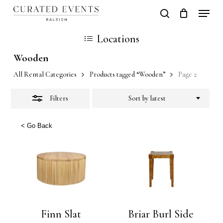
Skip
Locati
search
Close
Close
Cart
to
Cart
Close
Locations
Filters
main
Men
Wooden
content
All Rental Categories
Products tagged “Wooden”
Page 2
Filters
Sort by latest
< Go Back
Finn Slat
Briar Burl Side