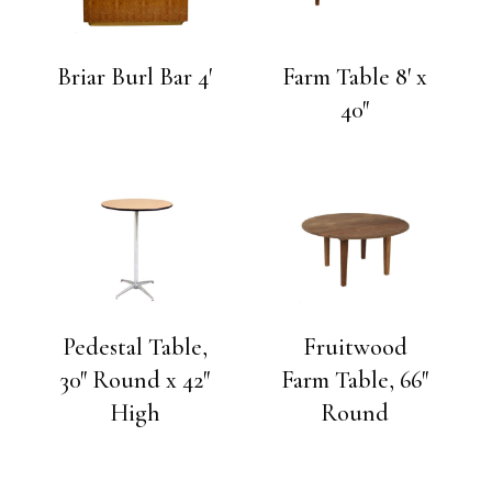
Briar Burl Bar 4′
Farm Table 8′ x
40″
Pedestal Table,
Fruitwood
30″ Round x 42″
Farm Table, 66″
High
Round