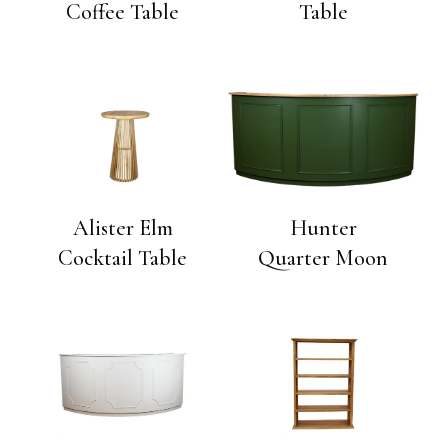
Coffee Table
Table
Alister Elm
Hunter
Cocktail Table
Quarter Moon