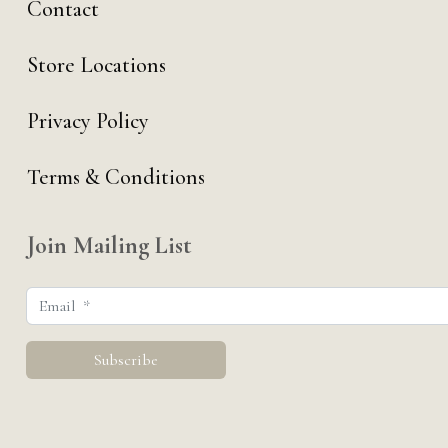
Contact
Store Locations
Privacy Policy
Terms & Conditions
Join Mailing List