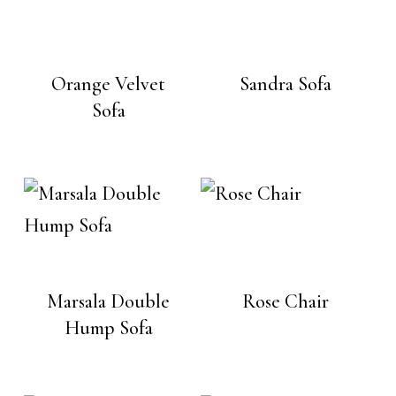
Orange Velvet
Sandra Sofa
Sofa
Marsala Double
Rose Chair
Hump Sofa