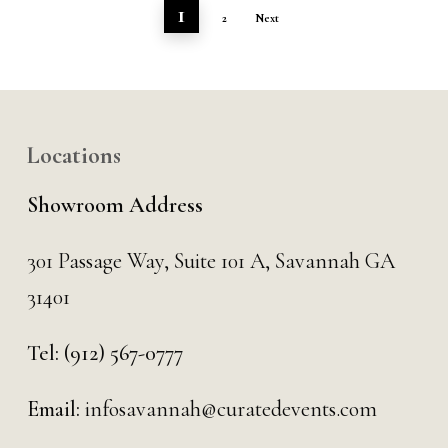
1
2
Next
Locations
Showroom Address
301 Passage Way,
Suite 101 A,
Savannah GA
31401
Tel:
(912) 567-0777
Email:
infosavannah@curatedevents.com