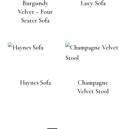
Burgundy
Lucy Sofa
Velvet – Four
Seater Sofa
Haynes Sofa
Champagne
Velvet Stool