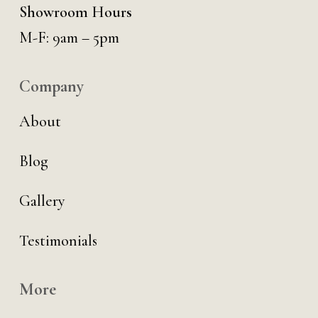
Showroom Hours
M-F: 9am – 5pm
Company
About
Blog
Gallery
Testimonials
More