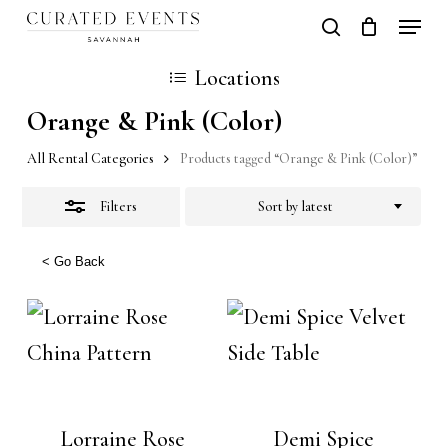
Skip
Locati
search
Close
Close
Cart
to
Cart
Close
Locations
Filters
main
Men
Orange & Pink (Color)
content
All Rental Categories
Products tagged “Orange & Pink (Color)”
Filters
Sort by latest
< Go Back
Lorraine Rose
Demi Spice