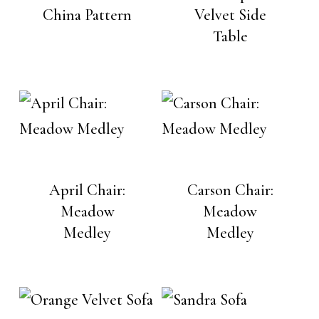
China Pattern
Velvet Side
Table
April Chair:
Carson Chair:
Meadow
Meadow
Medley
Medley