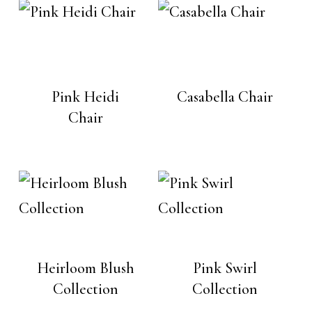
Pink Heidi
Casabella Chair
Chair
Heirloom Blush
Pink Swirl
Collection
Collection