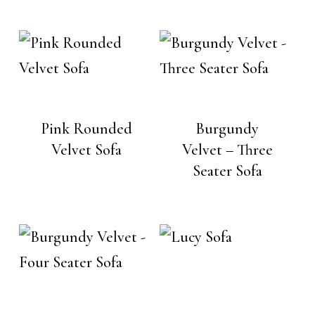
Pink Rounded
Burgundy
Velvet Sofa
Velvet – Three
Seater Sofa