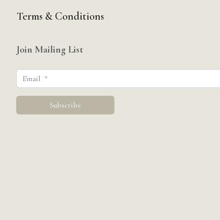
Terms & Conditions
Join Mailing List