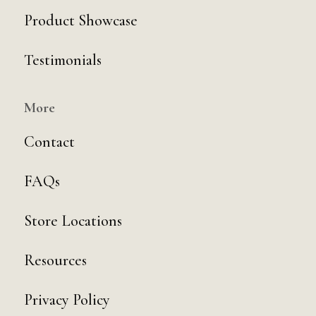
Product Showcase
Testimonials
More
Contact
FAQs
Store Locations
Resources
Privacy Policy