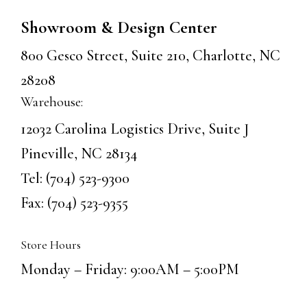
Showroom & Design Center
800 Gesco Street, Suite 210, Charlotte, NC
28208
Warehouse:
12032 Carolina Logistics Drive, Suite J
Pineville, NC 28134
Tel:
(704) 523-9300
Fax: (704) 523-9355
Store Hours
Monday – Friday: 9:00AM – 5:00PM