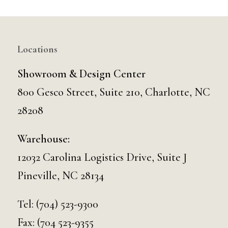
Locations
Showroom & Design Center
800 Gesco Street, Suite 210, Charlotte, NC
28208
Warehouse:
12032 Carolina Logistics Drive, Suite J
Pineville, NC 28134
Tel:
(704) 523-9300
Fax: (704 523-9355