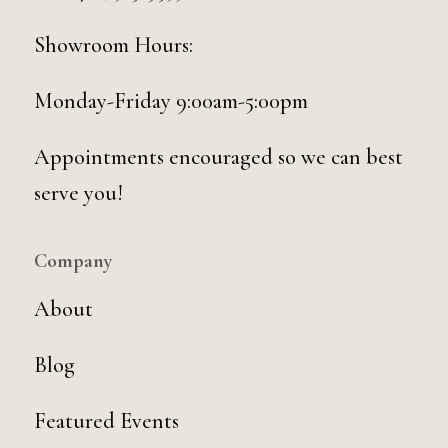
Showroom Hours:
Monday-Friday 9:00am-5:00pm
Appointments encouraged so we can best
serve you!
Company
About
Blog
Featured Events