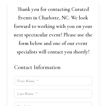
Thank you for contacting Curated
Events in Charlotte, NC. We look
forward to working with you on your
next spectacular event! Please use the
form below and one of our event
specialists will contact you shortly!