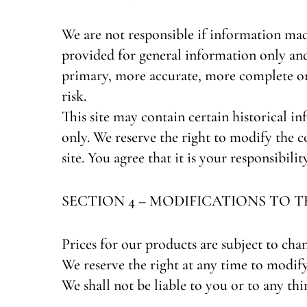
We are not responsible if information made 
provided for general information only and
primary, more accurate, more complete or 
risk.
This site may contain certain historical in
only. We reserve the right to modify the c
site. You agree that it is your responsibili
SECTION 4 – MODIFICATIONS TO T
Prices for our products are subject to cha
We reserve the right at any time to modify
We shall not be liable to you or to any th