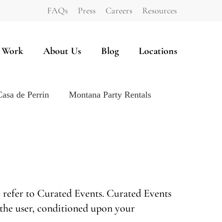
FAQs
Press
Careers
Resources
 Work
About Us
Blog
Locations
Casa de Perrin
Montana Party Rentals
” refer to Curated Events. Curated Events
u, the user, conditioned upon your