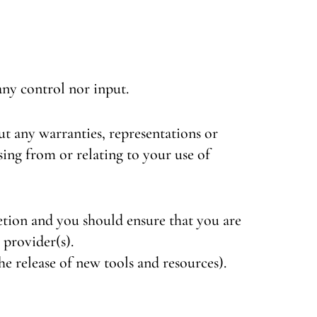
ny control nor input.
ut any warranties, representations or
ing from or relating to your use of
retion and you should ensure that you are
 provider(s).
he release of new tools and resources).