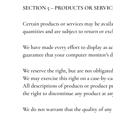
SECTION 5 – PRODUCTS OR SERVICES (
Certain products or services may be avail
quantities and are subject to return or ex
We have made every effort to display as ac
guarantee that your computer monitor’s di
We reserve the right, but are not obligated
We may exercise this right on a case-by-cas
All descriptions of products or product pr
the right to discontinue any product at an
We do not warrant that the quality of any