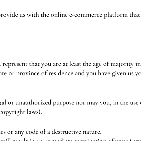
provide us with the online e-commerce platform that a
represent that you are at least the age of majority in
state or province of residence and you have given us 
al or unauthorized purpose nor may you, in the use o
 copyright laws).
s or any code of a destructive nature.
will result in an immediate termination of your Serv