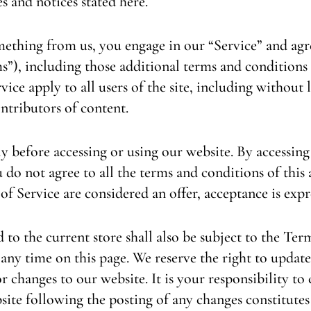
es and notices stated here.
omething from us, you engage in our “Service” and ag
s”), including those additional terms and conditions
vice apply to all users of the site, including without
ntributors of content.
y before accessing or using our website. By accessing 
 do not agree to all the terms and conditions of thi
 of Service are considered an offer, acceptance is expr
to the current store shall also be subject to the Ter
 any time on this page. We reserve the right to update
 changes to our website. It is your responsibility to 
site following the posting of any changes constitutes