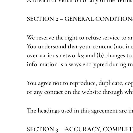
SECTION 2 – GENERAL CONDITION
We reserve the right to refuse service to a
You understand that your content (not inc
over various networks; and (b) changes to
information is always encrypted during tr
You agree not to reproduce, duplicate, copy,
or any contact on the website through whi
The headings used in this agreement are in
SECTION 3 – ACCURACY, COMPLET