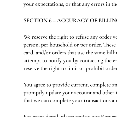
your expectations, or that any errors in th
SECTION 6 – ACCURACY OF BILL
We reserve the right to refuse any order y
person, per household or per order. These
card, and/or orders that use the same bill
attempt to notify you by contacting the 
reserve the right to limit or prohibit order
You agree to provide current, complete an
promptly update your account and other i
that we can complete your transactions an
For more detail, please review our Returns