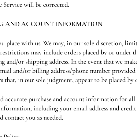
e Service will be corrected.
ING AND ACCOUNT INFORMATION
ou place with us. We may, in our sole discretion, limi
 restrictions may include orders placed by or under 
ing and/or shipping address. In the event that we mak
e‑mail and/or billing address/phone number provided
s that, in our sole judgment, appear to be placed by de
d accurate purchase and account information for all 
nformation, including your email address and credit 
d contact you as needed.
 Policy.