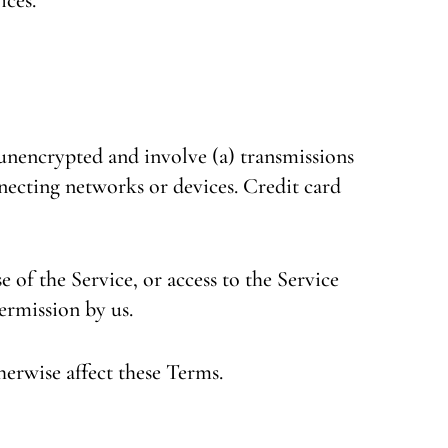
unencrypted and involve (a) transmissions
necting networks or devices. Credit card
e of the Service, or access to the Service
ermission by us.
herwise affect these Terms.