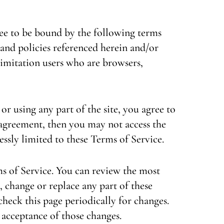
ree to be bound by the following terms
 and policies referenced herein and/or
 limitation users who are browsers,
or using any part of the site, you agree to
s agreement, then you may not access the
essly limited to these Terms of Service.
ms of Service. You can review the most
, change or replace any part of these
check this page periodically for changes.
 acceptance of those changes.