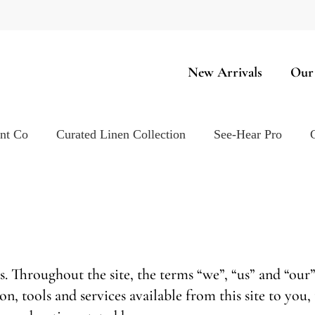
New Arrivals
Our
ent Co
Curated Linen Collection
See-Hear Pro
s. Throughout the site, the terms “we”, “us” and “our
ion, tools and services available from this site to yo