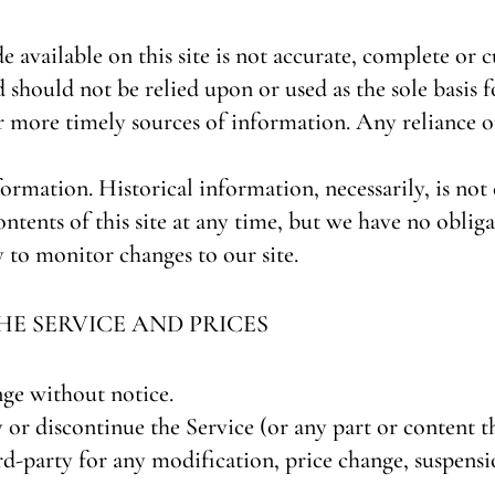
available on this site is not accurate, complete or cu
 should not be relied upon or used as the sole basis 
more timely sources of information. Any reliance on 
formation. Historical information, necessarily, is no
ontents of this site at any time, but we have no obli
ty to monitor changes to our site.
HE SERVICE AND PRICES
nge without notice.
 or discontinue the Service (or any part or content t
ird-party for any modification, price change, suspensi