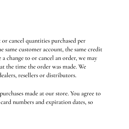
t or cancel quantities purchased per
the same customer account, the same credit
e a change to or cancel an order, we may
 at the time the order was made. We
alers, resellers or distributors.
purchases made at our store. You agree to
card numbers and expiration dates, so