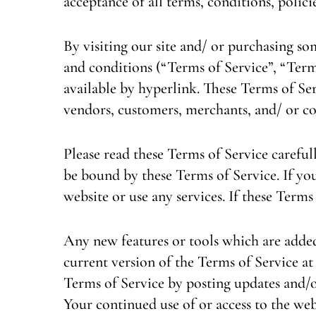
acceptance of all terms, conditions, polici
By visiting our site and/ or purchasing s
and conditions (“Terms of Service”, “Term
available by hyperlink. These Terms of Ser
vendors, customers, merchants, and/ or co
Please read these Terms of Service carefull
be bound by these Terms of Service. If you
website or use any services. If these Terms
Any new features or tools which are added 
current version of the Terms of Service at
Terms of Service by posting updates and/or
Your continued use of or access to the web