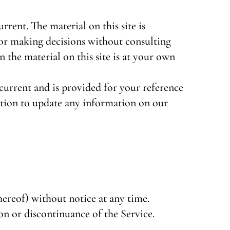
rrent. The material on this site is
for making decisions without consulting
the material on this site is at your own
t current and is provided for your reference
gation to update any information on our
hereof) without notice at any time.
on or discontinuance of the Service.