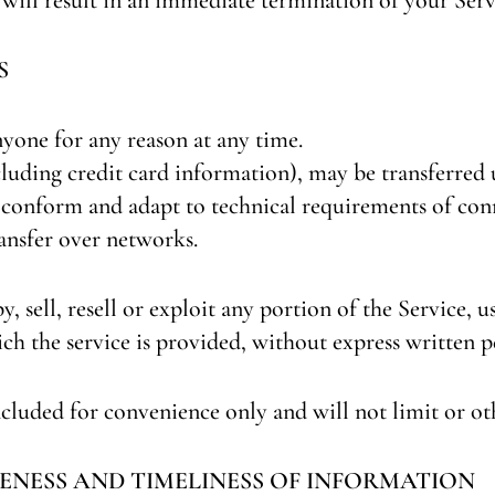
S
nyone for any reason at any time.
luding credit card information), may be transferred 
 conform and adapt to technical requirements of con
ansfer over networks.
 sell, resell or exploit any portion of the Service, us
ch the service is provided, without express written p
cluded for convenience only and will not limit or ot
ENESS AND TIMELINESS OF INFORMATION