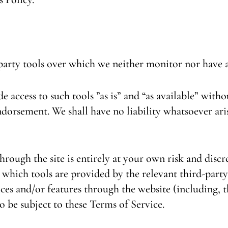
party tools over which we neither monitor nor have a
access to such tools ”as is” and “as available” witho
dorsement. We shall have no liability whatsoever aris
hrough the site is entirely at your own risk and disc
which tools are provided by the relevant third-party
ices and/or features through the website (including, t
o be subject to these Terms of Service.