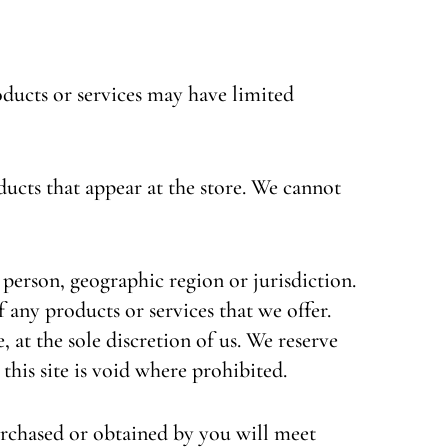
oducts or services may have limited
ducts that appear at the store. We cannot
y person, geographic region or jurisdiction.
f any products or services that we offer.
 at the sole discretion of us. We reserve
this site is void where prohibited.
urchased or obtained by you will meet