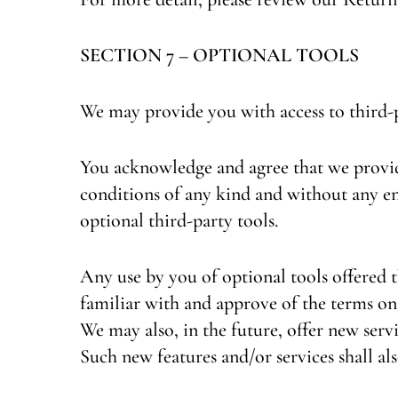
SECTION 7 – OPTIONAL TOOLS
We may provide you with access to third-
You acknowledge and agree that we provide 
conditions of any kind and without any en
optional third-party tools.
Any use by you of optional tools offered t
familiar with and approve of the terms on 
We may also, in the future, offer new serv
Such new features and/or services shall als