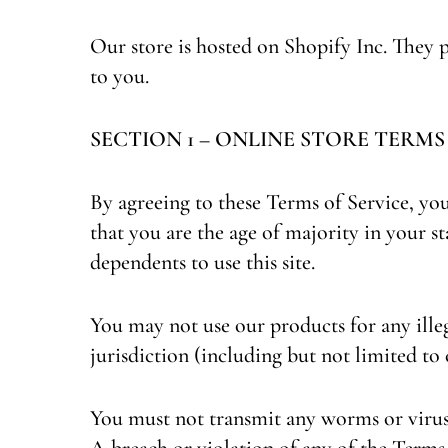
Our store is hosted on Shopify Inc. They 
to you.
SECTION 1 – ONLINE STORE TERMS
By agreeing to these Terms of Service, you 
that you are the age of majority in your 
dependents to use this site.
You may not use our products for any illeg
jurisdiction (including but not limited to
You must not transmit any worms or viruse
A breach or violation of any of the Terms 