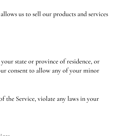
llows us to sell our products and services
 your state or province of residence, or
your consent to allow any of your minor
f the Service, violate any laws in your
ices.