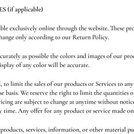
if applicable)
able exclusively online through the website. These pr
change only according to our Return Policy.
curately as possible the colors and images of our pro
splay of any color will be accurate.
, to limit the sales of our products or Services to an
e basis. We reserve the right to limit the quantities o
icing are subject to change at anytime without notice,
y time. Any offer for any product or service made on 
 products, services, information, or other material p