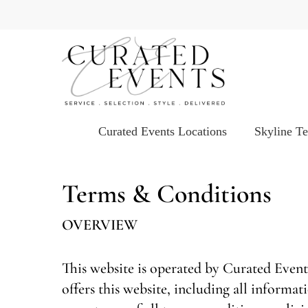
Skip
to
main
content
Curated Events Locations
Skyline T
Terms & Conditions
OVERVIEW
This website is operated by Curated Event
offers this website, including all informat