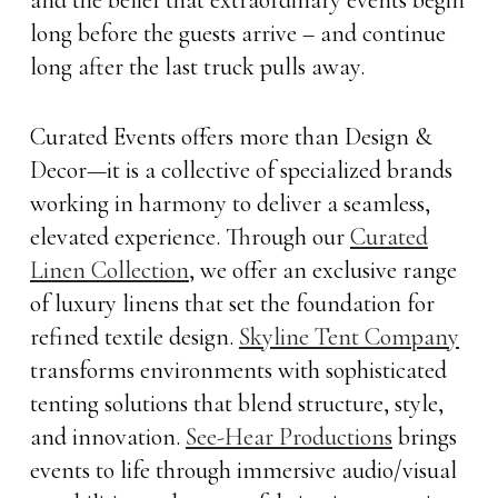
long before the guests arrive – and continue
long after the last truck pulls away.
Curated Events offers more than Design &
Decor—it is a collective of specialized brands
working in harmony to deliver a seamless,
elevated experience. Through our
Curated
Linen Collection
, we offer an exclusive range
of luxury linens that set the foundation for
refined textile design.
Skyline Tent Company
transforms environments with sophisticated
tenting solutions that blend structure, style,
and innovation.
See-Hear Productions
brings
events to life through immersive audio/visual