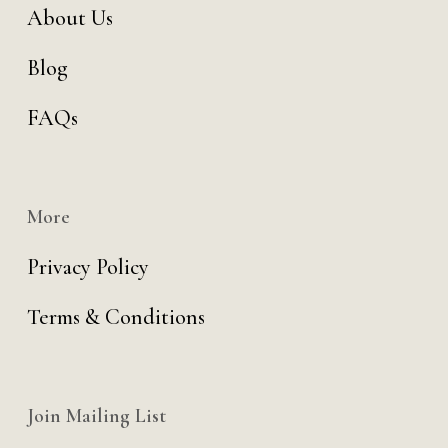
About Us
Blog
FAQs
More
Privacy Policy
Terms & Conditions
Join Mailing List