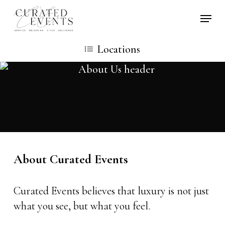
Skip
Locati
to
main
Locations
content
About Curated Events
Curated Events believes that luxury is not just
what you see, but what you feel.