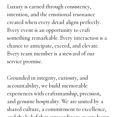
Luxury is earned through consistency,
intention, and the emotional resonance
created when every detail aligns perfectly.
Every event is an opportunity to craft
something remarkable. Every interaction is a
chance to anticipate, exceed, and elevate.
Every team member is a steward of our
service promise.
Grounded in integrity, curiosity, and
accountability, we build memorable
experiences with craftsmanship, precision,
and genuine hospitality. We are united by a
shared culture, a commitment to excellence,
and the belief that extraordinary events begin