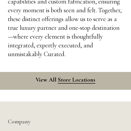
capabilities and custom fabrication, ensuring
every moment is both seen and felt. Together,
these distinct offerings allow us to serve as a
true luxury partner and one-stop destination
—where every element is thoughtfully
integrated, expertly executed, and
unmistakably Curated.
View All
Store Locations
Company