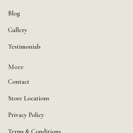
Blog
Gallery
Testimonials
More
Contact
Store Locations
Privacy Policy
Terms & Conditions