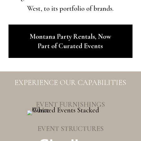
West, to its portfolio of brands.
Montana Party Rentals, Now
Part of Curated Events
EXPERIENCE OUR CAPABILITIES
EVENT FURNISHINGS
EVENT STRUCTURES