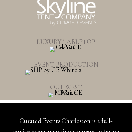
LUXURY TABLETOP
EVENT PRODUCTION
OUT WEST
Curated Events Charleston is a full-
service event planning company, offering