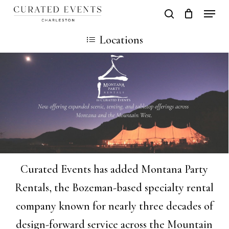
Skip
Locati
search
Close
Cart
to
Cart
Locations
main
content
Curated Events has added Montana Party
Rentals, the Bozeman-based specialty rental
company known for nearly three decades of
design-forward service across the Mountain