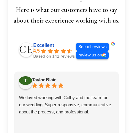
Here is what our customers have to say
about their experience working with us.
Excellent
See all reviews
4.5
review us on
Based on 141 reviews
Taylor Blair
We loved working with Colby and the team for
Ex
our wedding! Super responsive, communicative
te
about the process, and professional.
we
ea
to