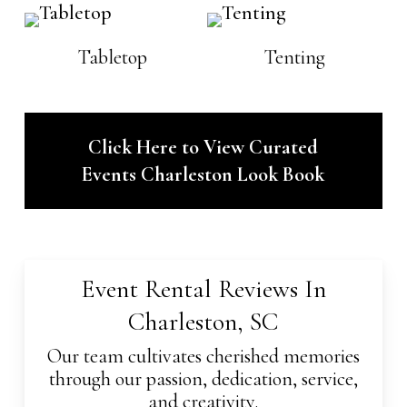
Tabletop
Tenting
Click Here to View Curated
Events Charleston Look Book
Event Rental Reviews In
Charleston, SC
Our team cultivates cherished memories
through our passion, dedication, service,
and creativity.