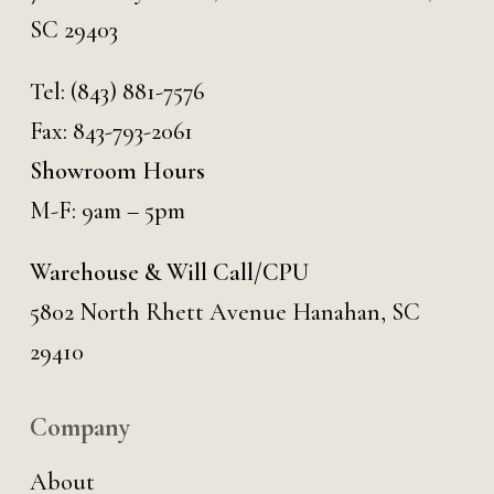
SC 29403
Tel:
(843) 881-7576
Fax: 843-793-2061
Showroom Hours
M-F: 9am – 5pm
Warehouse & Will Call/CPU
5802 North Rhett Avenue Hanahan, SC
29410
Company
About