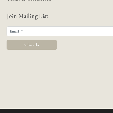
Join Mailing List