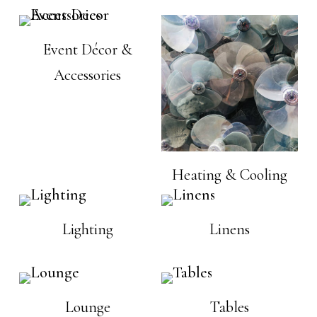
Event Décor &
Accessories
Heating & Cooling
Lighting
Linens
Lounge
Tables