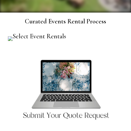
Curated Events Rental Process