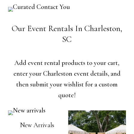
Our Event Rentals In Charleston,
SC
Add event rental products to your cart,
enter your Charleston event details, and
then submit your wishlist for a custom
quote!
New Arrivals