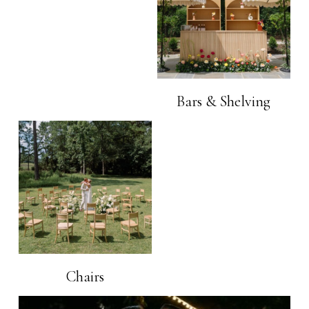
Bars & Shelving
Chairs