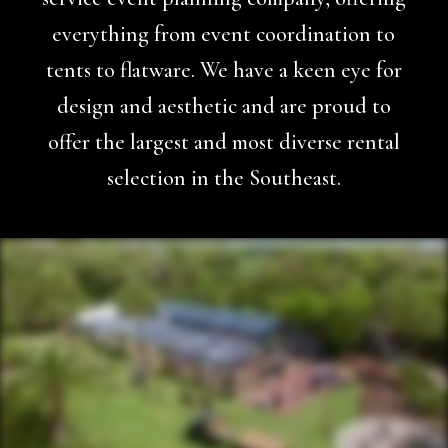
everything from event coordination to
tents to flatware. We have a keen eye for
design and aesthetic and are proud to
offer the largest and most diverse rental
selection in the Southeast.