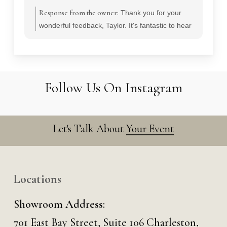
Response from the owner:
Thank you for your
wonderful feedback, Taylor. It's fantastic to hear
that you appreciated our team's responsiveness
and professionalism during your wedding
planning. We strive to create memorable
experiences and are thrilled to have contributed
Follow Us On Instagram
to your special day.
Let's Talk About
Your Event
Locations
Showroom Address:
701 East Bay Street, Suite 106 Charleston,