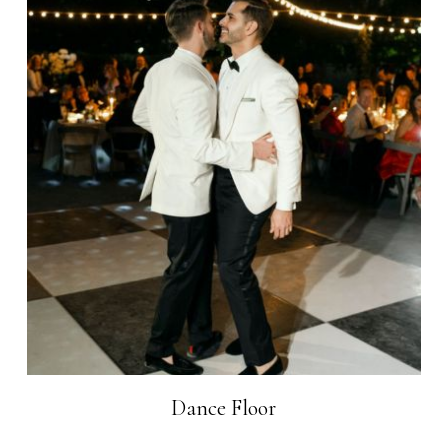
Dance Floor