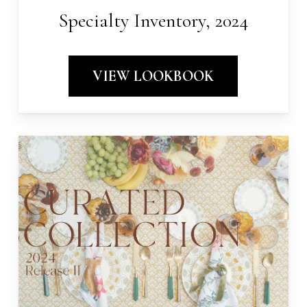
Specialty Inventory, 2024
VIEW LOOKBOOK