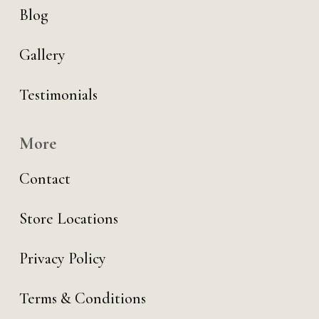
Blog
Gallery
Testimonials
More
Contact
Store Locations
Privacy Policy
Terms & Conditions