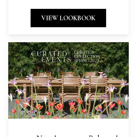
VIEW LOOKBOOK