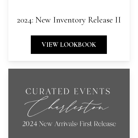
2024: New Inventory Release II
VIEW LOOKBOOK