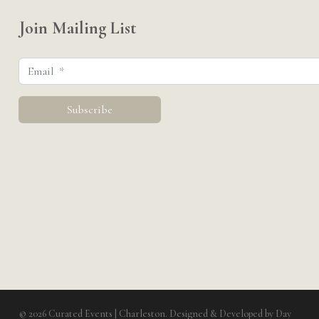
Join Mailing List
© 2026 Curated Events | Charleston. Designed & Developed by
Day