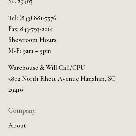
SC 29403
Tel:
(843) 881-7576
Fax: 843-793-2061
Showroom Hours
M-F: 9am – 5pm
Warehouse & Will Call/CPU
5802 North Rhett Avenue Hanahan, SC
29410
Company
About