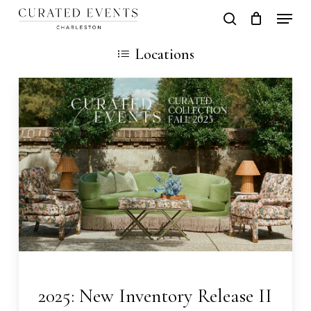
Skip
Locati
search
Close
Cart
to
Cart
Locations
main
content
2025: New Inventory Release II