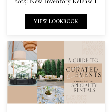
2025: New Inventory Release I
VIEW LOOKBOOK