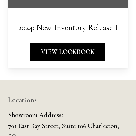
2024: New Inventory Release I
VIEW LOOKBOOK
Locations
Showroom Address:
701 East Bay Street, Suite 106 Charleston,