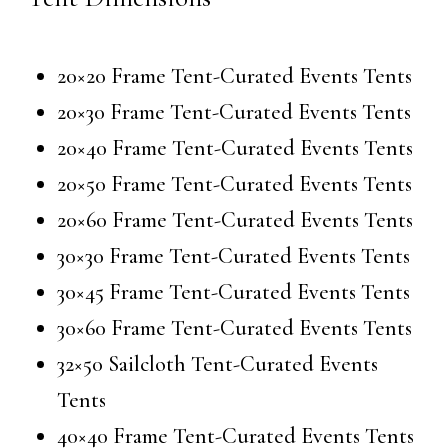
20×20 Frame Tent-Curated Events Tents
20×30 Frame Tent-Curated Events Tents
20×40 Frame Tent-Curated Events Tents
20×50 Frame Tent-Curated Events Tents
20×60 Frame Tent-Curated Events Tents
30×30 Frame Tent-Curated Events Tents
30×45 Frame Tent-Curated Events Tents
30×60 Frame Tent-Curated Events Tents
32×50 Sailcloth Tent-Curated Events
Tents
40×40 Frame Tent-Curated Events Tents