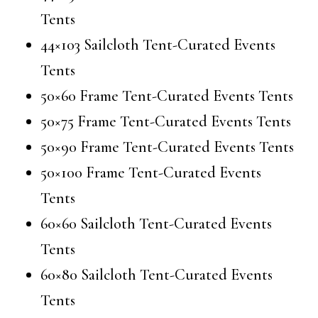
Tents
44×103 Sailcloth Tent-Curated Events
Tents
50×60 Frame Tent-Curated Events Tents
50×75 Frame Tent-Curated Events Tents
50×90 Frame Tent-Curated Events Tents
50×100 Frame Tent-Curated Events
Tents
60×60 Sailcloth Tent-Curated Events
Tents
60×80 Sailcloth Tent-Curated Events
Tents