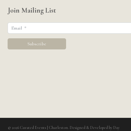
Join Mailing List
© 2026 Curated Events | Charleston. Designed & Developed by
Day