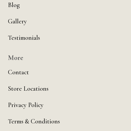
Blog
Gallery
Testimonials
More
Contact
Store Locations
Privacy Policy
Terms & Conditions