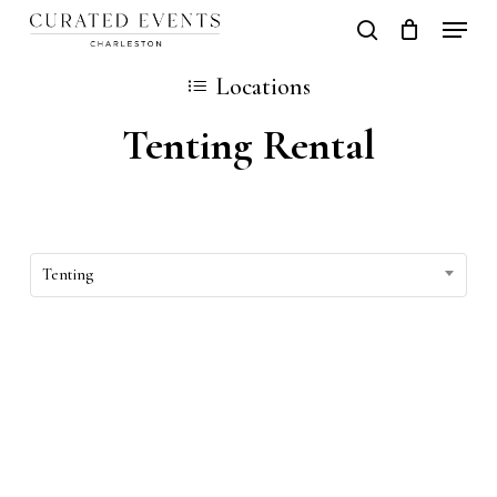
Skip
Locati
search
Close
Cart
to
Cart
Locations
main
Tenting Rental
content
Tenting