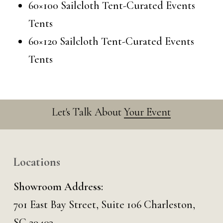
60×100 Sailcloth Tent-Curated Events
Tents
60×120 Sailcloth Tent-Curated Events
Tents
Let's Talk About
Your Event
Locations
Showroom Address:
701 East Bay Street, Suite 106 Charleston,
SC 29403