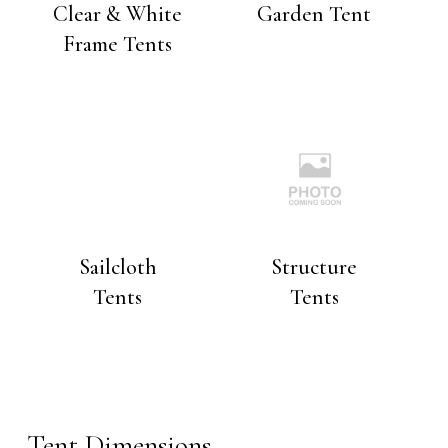
Clear & White
Garden Tent
Frame Tents
Sailcloth
Structure
Tents
Tents
Tent Dimensions