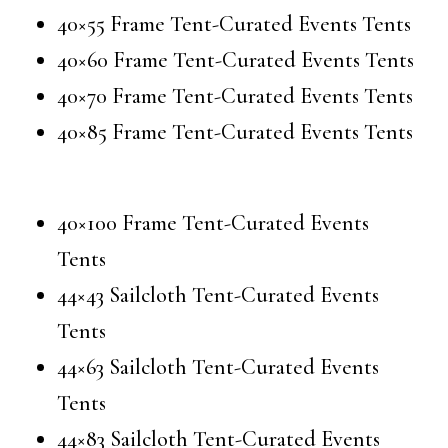
40×55 Frame Tent-Curated Events Tents
40×60 Frame Tent-Curated Events Tents
40×70 Frame Tent-Curated Events Tents
40×85 Frame Tent-Curated Events Tents
40×100 Frame Tent-Curated Events
Tents
44×43 Sailcloth Tent-Curated Events
Tents
44×63 Sailcloth Tent-Curated Events
Tents
44×83 Sailcloth Tent-Curated Events