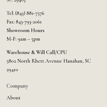
Tel:
(843) 881-7576
Fax: 843-793-2061
Showroom Hours
M-F: 9am – 5pm
Warehouse & Will Call/CPU
5802 North Rhett Avenue Hanahan, SC
29410
Company
About