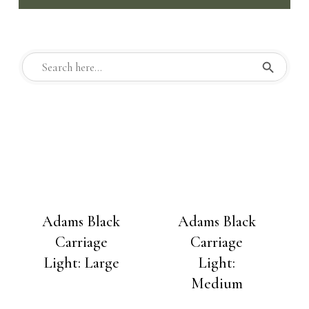
Search But
Search
for:
Adams Black
Adams Black
Carriage
Carriage
Light: Large
Light:
Medium