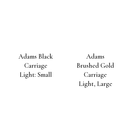
Adams Black
Adams
Carriage
Brushed Gold
Light: Small
Carriage
Light, Large