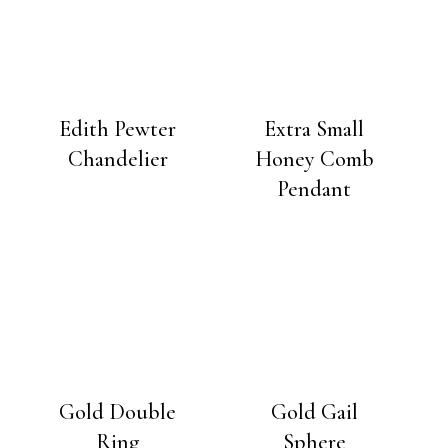
Edith Pewter
Extra Small
Chandelier
Honey Comb
Pendant
Gold Double
Gold Gail
Ring
Sphere