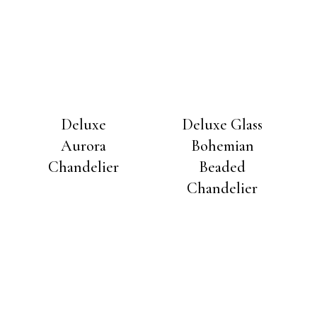
Deluxe
Deluxe Glass
Aurora
Bohemian
Chandelier
Beaded
Chandelier