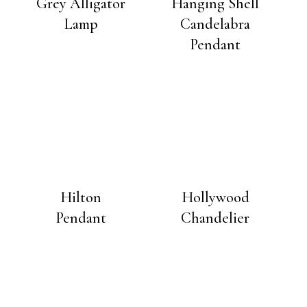
Grey Alligator
Hanging Shell
Lamp
Candelabra
Pendant
Hilton
Hollywood
Pendant
Chandelier