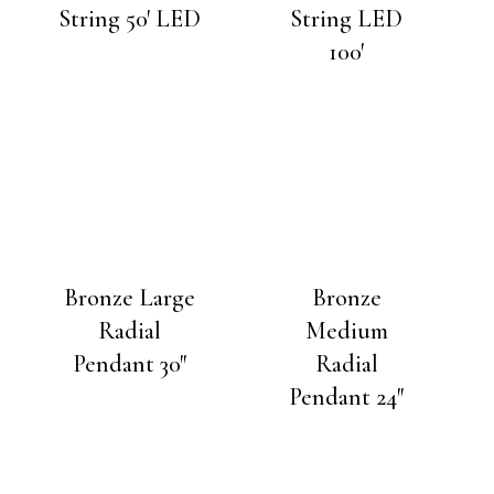
String 50′ LED
String LED
100′
Bronze Large
Bronze
Radial
Medium
Pendant 30″
Radial
Pendant 24″