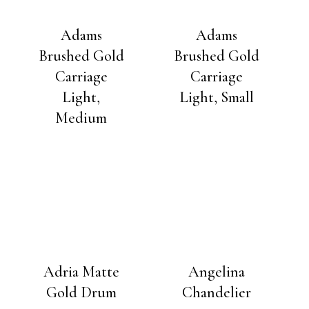
Adams
Adams
Brushed Gold
Brushed Gold
Carriage
Carriage
Light,
Light, Small
Medium
Adria Matte
Angelina
Gold Drum
Chandelier