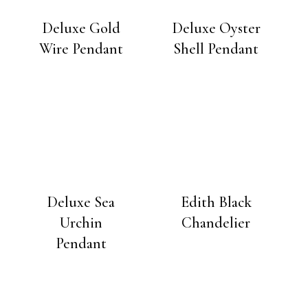
Deluxe Gold
Deluxe Oyster
Wire Pendant
Shell Pendant
Deluxe Sea
Edith Black
Urchin
Chandelier
Pendant