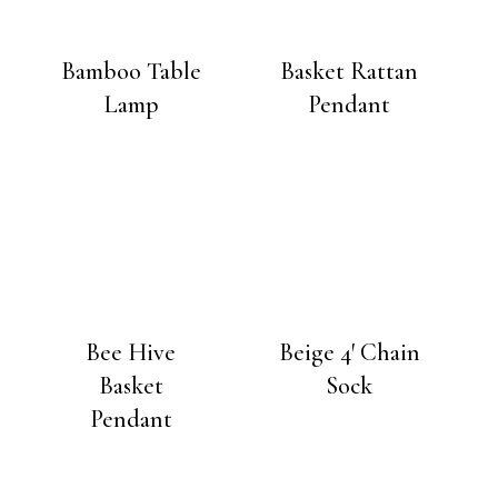
Bamboo Table
Basket Rattan
Lamp
Pendant
Bee Hive
Beige 4′ Chain
Basket
Sock
Pendant