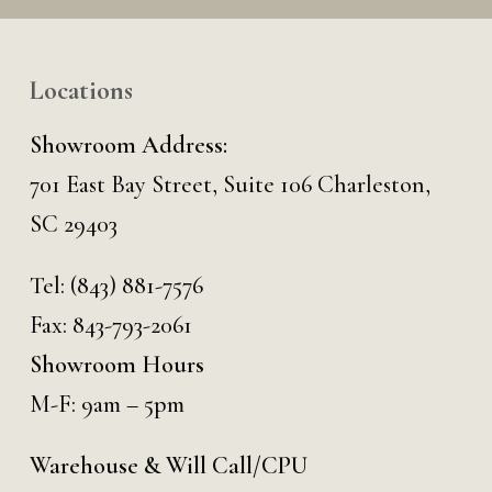
Locations
Showroom Address:
701 East Bay Street, Suite 106 Charleston,
SC 29403
Tel:
(843) 881-7576
Fax: 843-793-2061
Showroom Hours
M-F: 9am – 5pm
Warehouse & Will Call/CPU