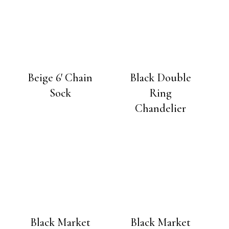
Beige 6′ Chain
Black Double
Sock
Ring
Chandelier
Black Market
Black Market