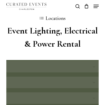
Skip
Locati
search
Close
Cart
to
Cart
Locations
main
Event Lighting, Electrical
content
& Power Rental