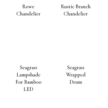
Rowe
Rustic Branch
Chandelier
Chandelier
Seagrass
Seagrass
Lampshade
Wrapped
For Bamboo
Drum
LED