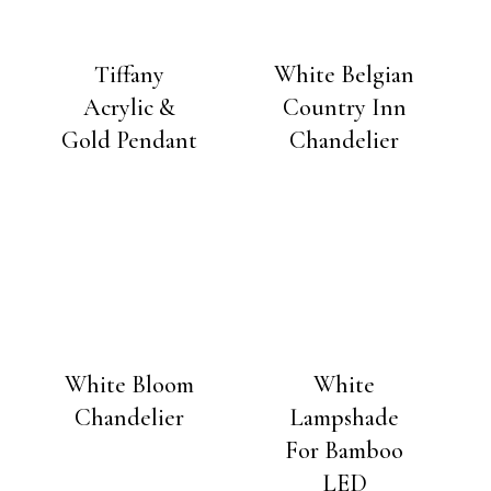
Tiffany
White Belgian
Acrylic &
Country Inn
Gold Pendant
Chandelier
White Bloom
White
Chandelier
Lampshade
For Bamboo
LED