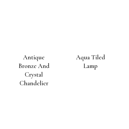
Antique
Aqua Tiled
Bronze And
Lamp
Crystal
Chandelier