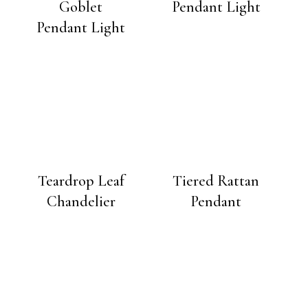
Goblet
Pendant Light
Pendant Light
Teardrop Leaf
Tiered Rattan
Chandelier
Pendant