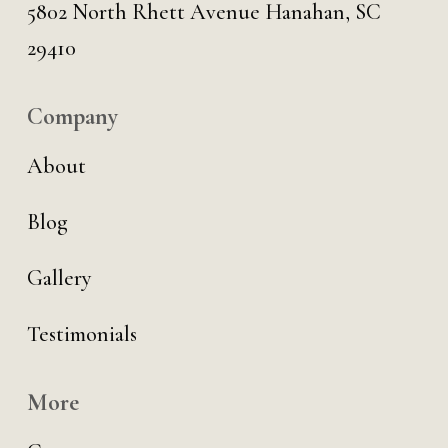
5802 North Rhett Avenue Hanahan, SC
29410
Company
About
Blog
Gallery
Testimonials
More