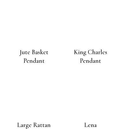
Jute Basket
King Charles
Pendant
Pendant
Large Rattan
Lena