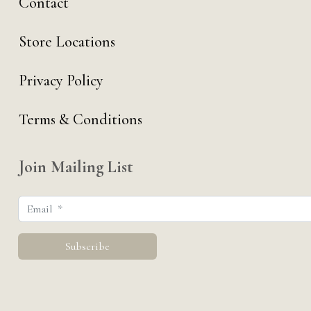
Contact
Store Locations
Privacy Policy
Terms & Conditions
Join Mailing List