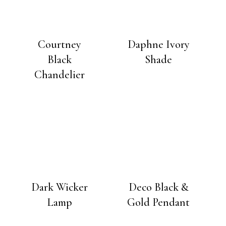
Courtney
Daphne Ivory
Black
Shade
Chandelier
Dark Wicker
Deco Black &
Lamp
Gold Pendant