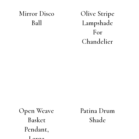
Mirror Disco
Olive Stripe
Ball
Lampshade
For
Chandelier
Open Weave
Patina Drum
Basket
Shade
Pendant,
Large