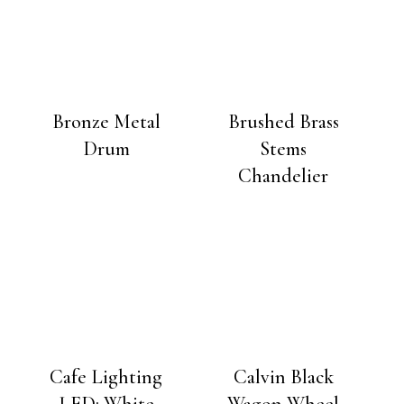
Bronze Metal
Brushed Brass
Drum
Stems
Chandelier
Cafe Lighting
Calvin Black
LED: White
Wagon Wheel