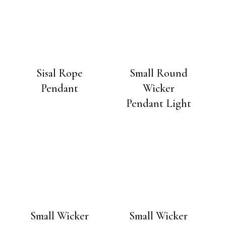
Sisal Rope
Small Round
Pendant
Wicker
Pendant Light
Small Wicker
Small Wicker