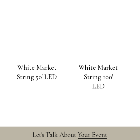
White Market
White Market
String 50′ LED
String 100′
LED
Let's Talk About
Your Event