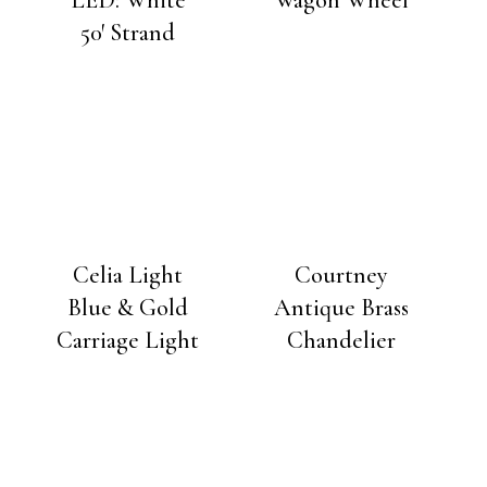
50′ Strand
Celia Light
Courtney
Blue & Gold
Antique Brass
Carriage Light
Chandelier