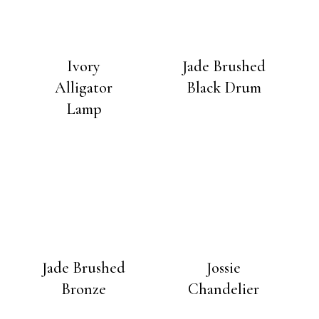
Ivory
Jade Brushed
Alligator
Black Drum
Lamp
Jade Brushed
Jossie
Bronze
Chandelier