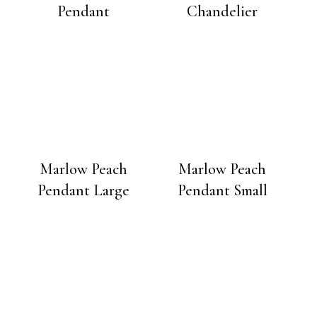
Pendant
Chandelier
Marlow Peach
Marlow Peach
Pendant Large
Pendant Small