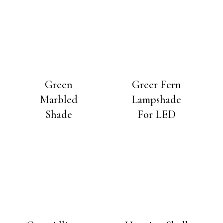
Green
Greer Fern
Marbled
Lampshade
Shade
For LED