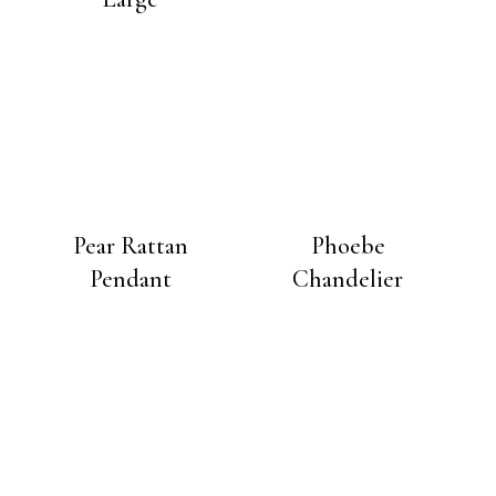
Pear Rattan
Phoebe
Pendant
Chandelier