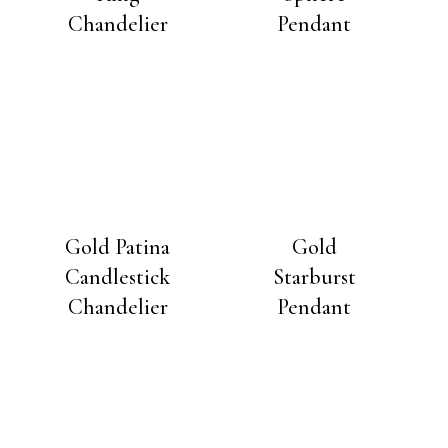
Chandelier
Pendant
Gold Patina
Gold
Candlestick
Starburst
Chandelier
Pendant