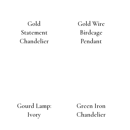
Gold
Gold Wire
Statement
Birdcage
Chandelier
Pendant
Gourd Lamp:
Green Iron
Ivory
Chandelier