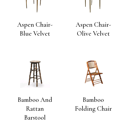
Aspen Chair-
Aspen Chair-
Blue Velvet
Olive Velvet
Bamboo And
Bamboo
Rattan
Folding Chair
Barstool