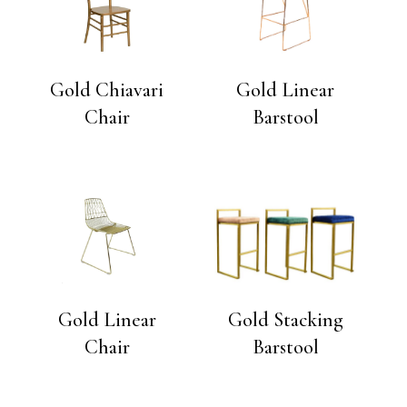
Gold Chiavari
Gold Linear
Chair
Barstool
Gold Linear
Gold Stacking
Chair
Barstool