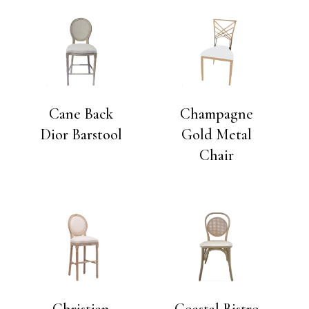
Cane Back
Champagne
Dior Barstool
Gold Metal
Chair
Christian
Coastal Bistro