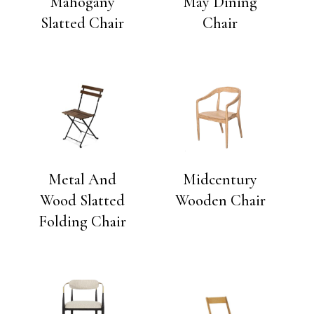
Mahogany
May Dining
Slatted Chair
Chair
Metal And
Midcentury
Wood Slatted
Wooden Chair
Folding Chair