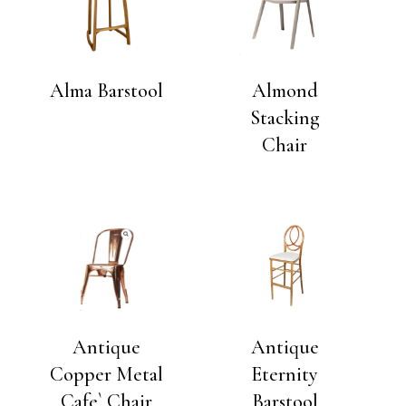
Alma Barstool
Almond
Stacking
Chair
Antique
Antique
Copper Metal
Eternity
Cafe` Chair
Barstool