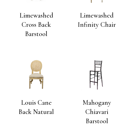
Limewashed
Limewashed
Cross Back
Infinity Chair
Barstool
Louis Cane
Mahogany
Back Natural
Chiavari
Barstool