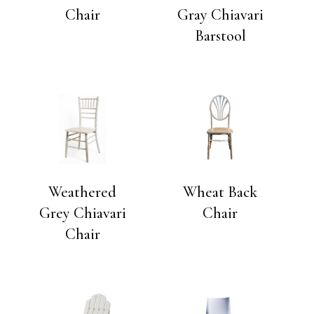
Chair
Gray Chiavari
Barstool
Weathered
Wheat Back
Grey Chiavari
Chair
Chair