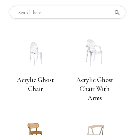
Search But
Search
for:
Acrylic Ghost
Acrylic Ghost
Chair
Chair With
Arms