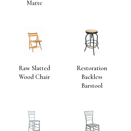
Matte
Raw Slatted
Restoration
Wood Chair
Backless
Barstool