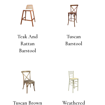
Teak And
Tuscan
Rattan
Barstool
Barstool
Tuscan Brown
Weathered