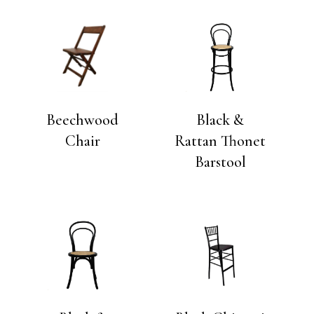
Beechwood
Black &
Chair
Rattan Thonet
Barstool