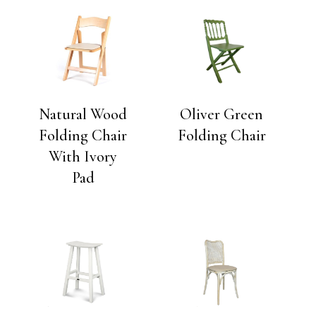
Natural Wood
Oliver Green
Folding Chair
Folding Chair
With Ivory
Pad