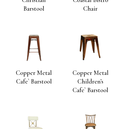
Barstool
Chair
Copper Metal
Copper Metal
Cafe` Barstool
Children’s
Cafe` Barstool