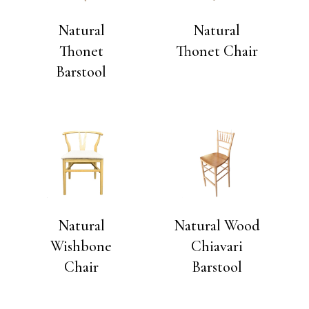
Natural
Natural
Thonet
Thonet Chair
Barstool
Natural
Natural Wood
Wishbone
Chiavari
Chair
Barstool