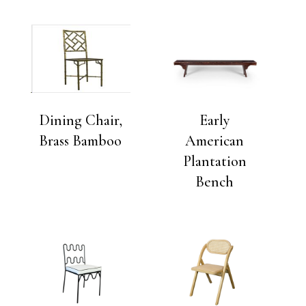
Dining Chair,
Early
Brass Bamboo
American
Plantation
Bench