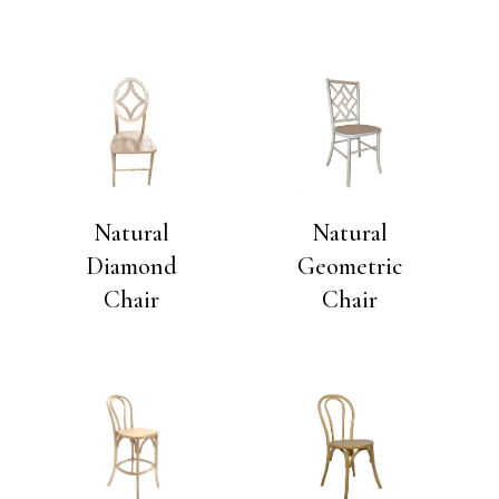
Natural
Natural
Diamond
Geometric
Chair
Chair