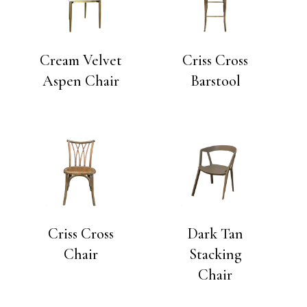
Cream Velvet
Criss Cross
Aspen Chair
Barstool
Criss Cross
Dark Tan
Chair
Stacking
Chair