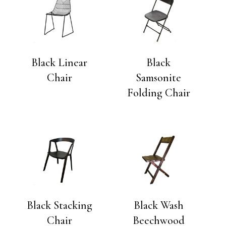
Black Linear
Black
Chair
Samsonite
Folding Chair
Black Stacking
Black Wash
Chair
Beechwood