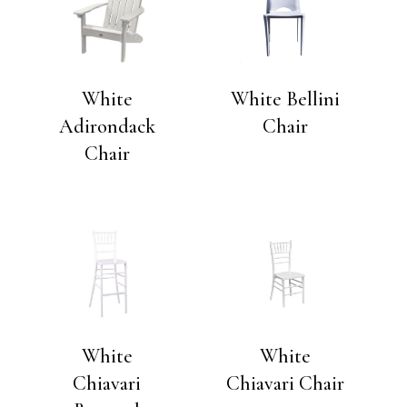
White
White Bellini
Adirondack
Chair
Chair
White
White
Chiavari
Chiavari Chair