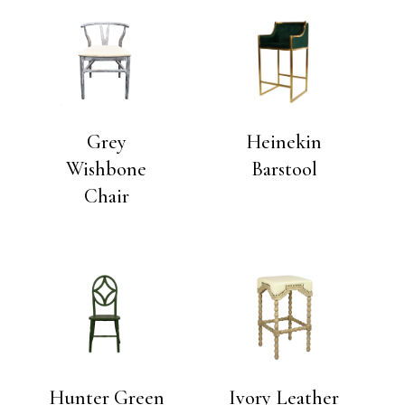
Grey
Heinekin
Wishbone
Barstool
Chair
Hunter Green
Ivory Leather