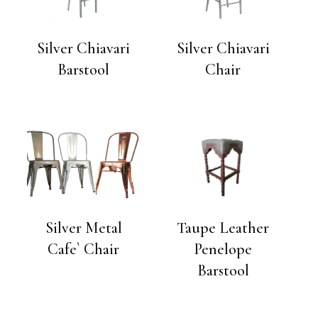
Silver Chiavari
Silver Chiavari
Barstool
Chair
Silver Metal
Taupe Leather
Cafe` Chair
Penelope
Barstool