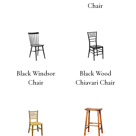
Chair
Black Windsor
Black Wood
Chair
Chiavari Chair