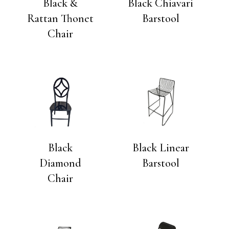
Black &
Black Chiavari
Rattan Thonet
Barstool
Chair
Black
Black Linear
Diamond
Barstool
Chair