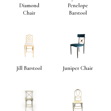
Diamond
Penelope
Chair
Barstool
Jill Barstool
Juniper Chair