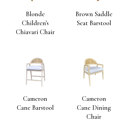
Blonde
Brown Saddle
Children’s
Seat Barstool
Chiavari Chair
Cameron
Cameron
Cane Barstool
Cane Dining
Chair