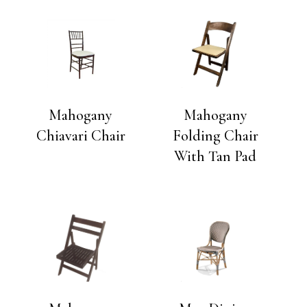
Mahogany
Mahogany
Chiavari Chair
Folding Chair
With Tan Pad