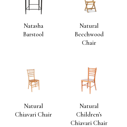
Natasha
Natural
Barstool
Beechwood
Chair
Natural
Natural
Chiavari Chair
Children’s
Chiavari Chair