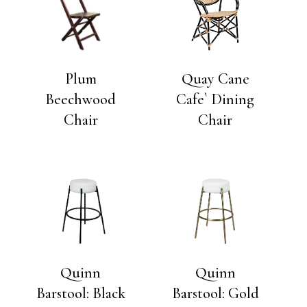
Plum
Quay Cane
Beechwood
Cafe` Dining
Chair
Chair
Quinn
Quinn
Barstool: Black
Barstool: Gold