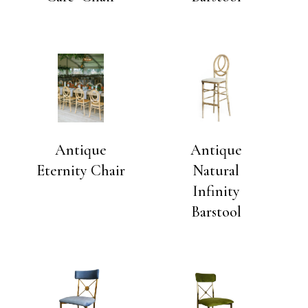
Antique
Antique
Eternity Chair
Natural
Infinity
Barstool