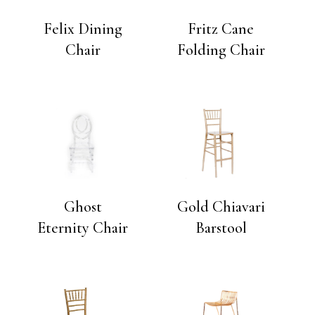
Felix Dining
Fritz Cane
Chair
Folding Chair
Ghost
Gold Chiavari
Eternity Chair
Barstool