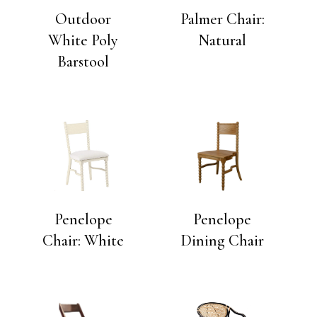
Outdoor
Palmer Chair:
White Poly
Natural
Barstool
Penelope
Penelope
Chair: White
Dining Chair