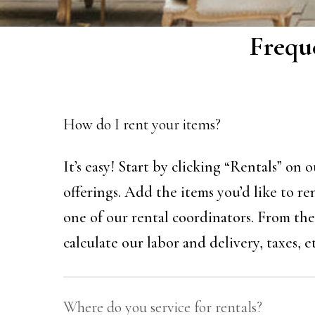
Frequ
How do I rent your items?
It’s easy! Start by clicking “Rentals” on
offerings. Add the items you’d like to re
one of our rental coordinators. From ther
calculate our labor and delivery, taxes, et
Where do you service for rentals?