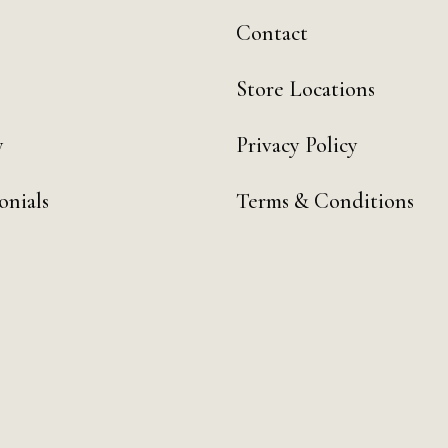
Contact
Store Locations
y
Privacy Policy
onials
Terms & Conditions