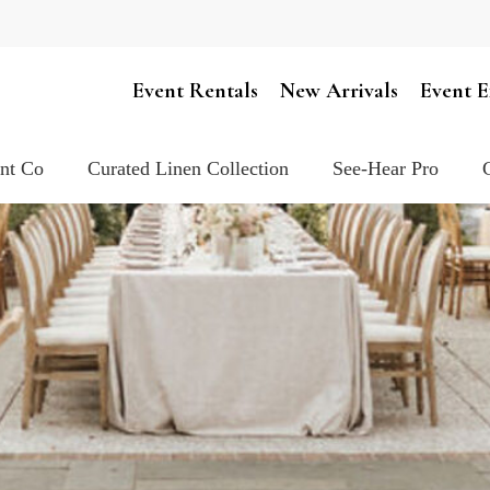
Cart
Event Rentals
New Arrivals
Event E
ent Co
Curated Linen Collection
See-Hear Pro