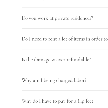
We service primarily the Charleston, SC 
Do you work at private residences?
Yes! We’re happy for you to rent as littl
Do I need to rent a lot of items in order 
Nope! Hosting a small dinner party? Com
Is the damage waiver refundable?
(customer pick up) and rent as much as y
No, the damage fee is non-refundable. Th
Why am I being charged labor?
etc.
We bring your event to life! We have a w
Why do I have to pay for a flip fee?
and unloading the trucks with your renta