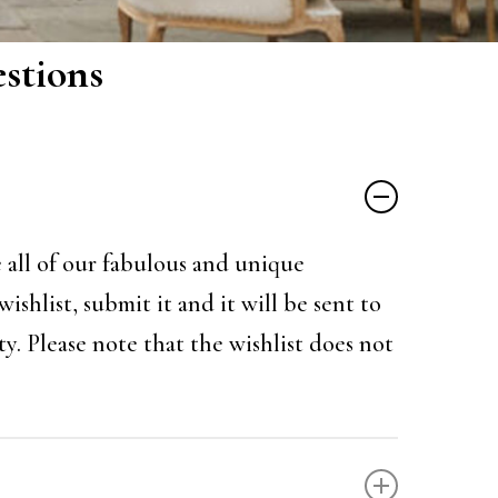
stions
e all of our fabulous and unique
shlist, submit it and it will be sent to
y. Please note that the wishlist does not