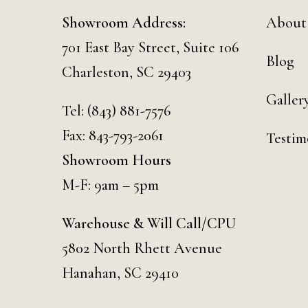
Showroom Address:
About
701 East Bay Street, Suite 106
Blog
Charleston, SC 29403
Galler
Tel:
(843) 881-7576
Fax: 843-793-2061
Testim
Showroom Hours
M-F: 9am – 5pm
Warehouse & Will Call/CPU
5802 North Rhett Avenue
Hanahan, SC 29410