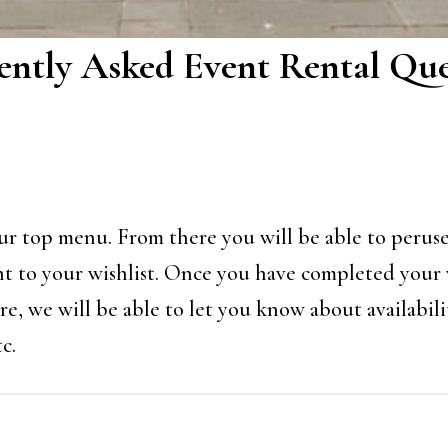
ently Asked Event Rental Que
 our top menu. From there you will be able to perus
nt to your wishlist. Once you have completed your wi
e, we will be able to let you know about availabilit
c.