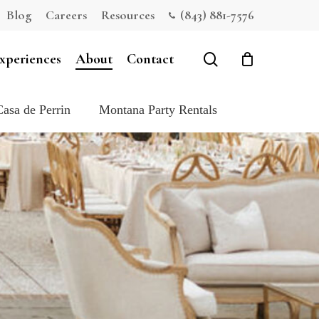
Blog
Careers
Resources
(843) 881-7576
Close
Cart
search
xperiences
About
Contact
Casa de Perrin
Montana Party Rentals