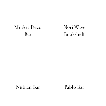
Mr Art Deco
Nori Wave
Bar
Bookshelf
Nubian Bar
Pablo Bar