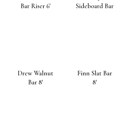
Bar Riser 6′
Sideboard Bar
Drew Walnut
Finn Slat Bar
Bar 8′
8′