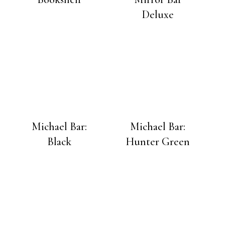
Deluxe
Michael Bar:
Michael Bar:
Black
Hunter Green