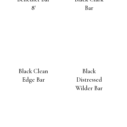
8′
Bar
Black Clean
Black
Edge Bar
Distressed
Wilder Bar