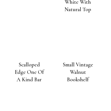
White With
Natural Top
Scalloped
Small Vintage
Edge One Of
Walnut
A Kind Bar
Bookshelf