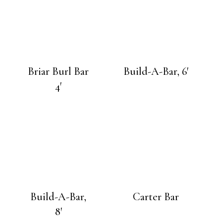
Briar Burl Bar
Build-A-Bar, 6′
4′
Build-A-Bar,
Carter Bar
8′