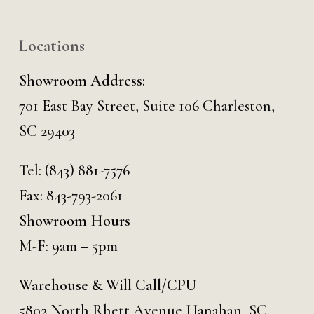
Locations
Showroom Address:
701 East Bay Street, Suite 106 Charleston,
SC 29403
Tel:
(843) 881-7576
Fax: 843-793-2061
Showroom Hours
M-F: 9am – 5pm
Warehouse & Will Call/CPU
5802 North Rhett Avenue Hanahan, SC