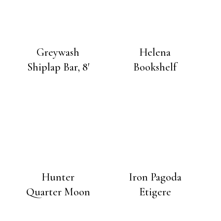
Greywash
Helena
Shiplap Bar, 8′
Bookshelf
Hunter
Iron Pagoda
Quarter Moon
Etigere