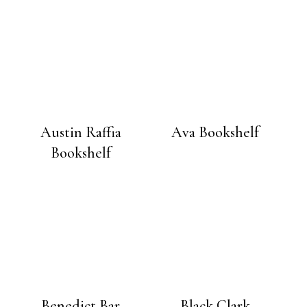
Austin Raffia
Ava Bookshelf
Bookshelf
Benedict Bar
Black Clark