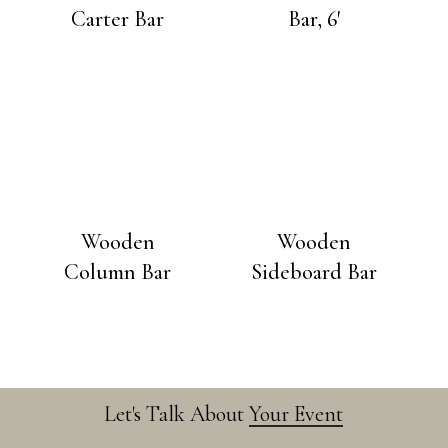
Carter Bar
Bar, 6′
Wooden
Wooden
Column Bar
Sideboard Bar
Let's Talk About
Your Event