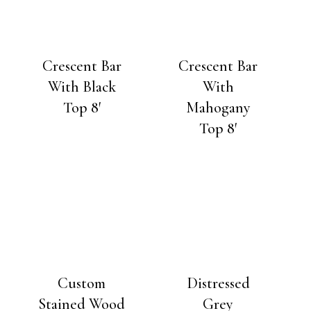
Crescent Bar
Crescent Bar
With Black
With
Top 8′
Mahogany
Top 8′
Custom
Distressed
Stained Wood
Grey