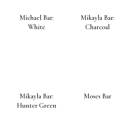
Michael Bar:
Mikayla Bar:
White
Charcoal
Mikayla Bar:
Moses Bar
Hunter Green