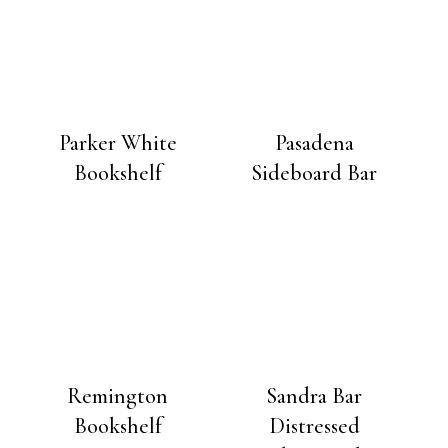
Parker White
Pasadena
Bookshelf
Sideboard Bar
Remington
Sandra Bar
Bookshelf
Distressed