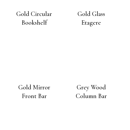
Gold Circular
Gold Glass
Bookshelf
Etagere
Gold Mirror
Grey Wood
Front Bar
Column Bar