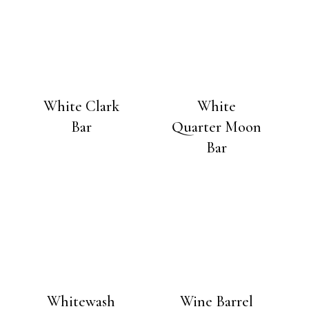
White Clark
White
Bar
Quarter Moon
Bar
Whitewash
Wine Barrel