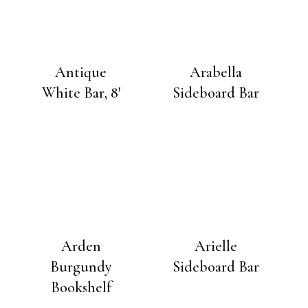
Antique
Arabella
White Bar, 8′
Sideboard Bar
Arden
Arielle
Burgundy
Sideboard Bar
Bookshelf