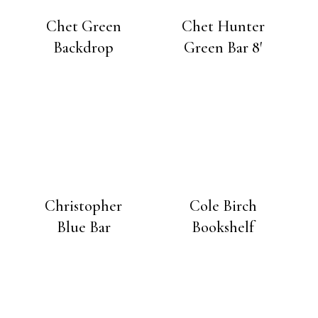
Chet Green
Chet Hunter
Backdrop
Green Bar 8′
Christopher
Cole Birch
Blue Bar
Bookshelf