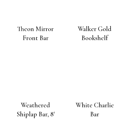
Theon Mirror
Walker Gold
Front Bar
Bookshelf
Weathered
White Charlie
Shiplap Bar, 8′
Bar