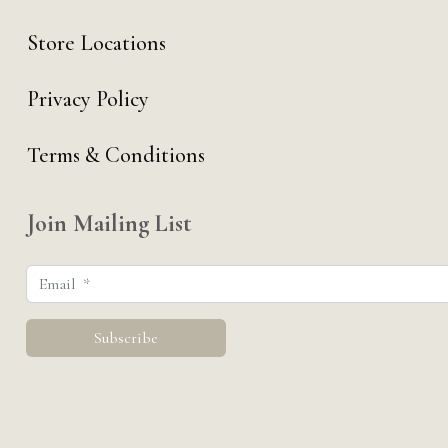
Store Locations
Privacy Policy
Terms & Conditions
Join Mailing List