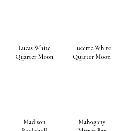
Lucas White
Lucette White
Quarter Moon
Quarter Moon
Madison
Mahogany
Bookshelf
Mirror Bar