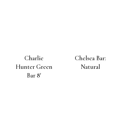
Charlie
Chelsea Bar:
Hunter Green
Natural
Bar 8′