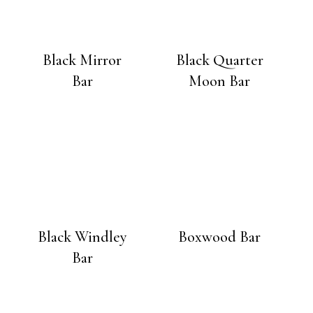
Black Mirror
Black Quarter
Bar
Moon Bar
Black Windley
Boxwood Bar
Bar