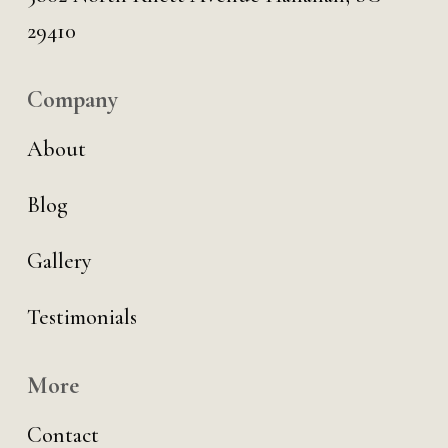
29410
Company
About
Blog
Gallery
Testimonials
More
Contact