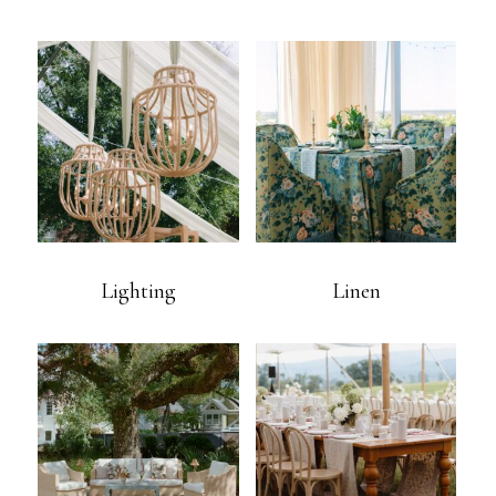
Lighting
Linen