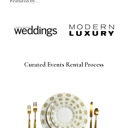
Featured by…
Curated Events Rental Process