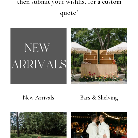
then submit your wishlist for a custom
quote!
New Arrivals
Bars & Shelving