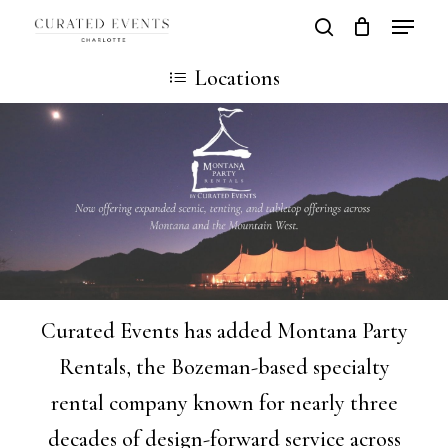
Skip
Locatio
search
Close
Cart
to
Cart
Close
Locations
main
Men
content
Curated Events has added Montana Party
Rentals, the Bozeman-based specialty
rental company known for nearly three
decades of design-forward service across