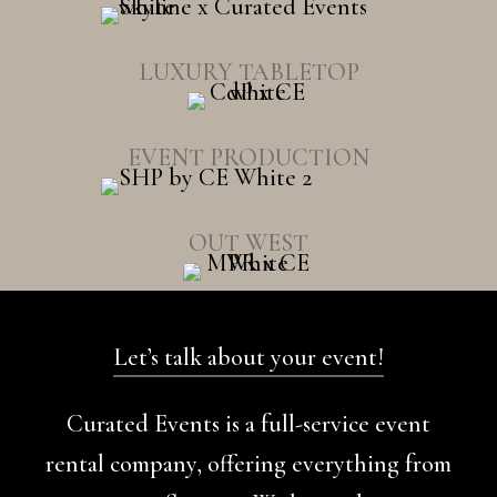
LUXURY TABLETOP
EVENT PRODUCTION
OUT WEST
Let’s talk about your event!
Curated Events is a full-service event
rental company, offering everything from