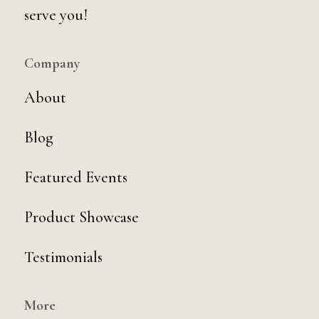
serve you!
Company
About
Blog
Featured Events
Product Showcase
Testimonials
More