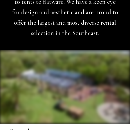
to tents to flatware. We have a keen eye
for design and aesthetic and are proud to
offer the largest and most diverse rental
selection in the Southeast.