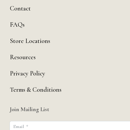
Contact
FAQs
Store Locations
Resources
Privacy Policy
Terms & Conditions
Join Mailing List