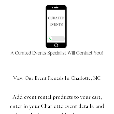
View Our Event Rentals In Charlotte, NC
Add event rental products to your cart,
enter in your Charlotte event details, and