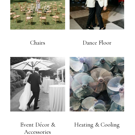
Chairs
Dance Floor
Event Décor &
Heating & Cooling
Accessories