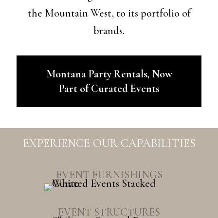
the Mountain West, to its portfolio of
brands.
Montana Party Rentals, Now
Part of Curated Events
EXPERIENCE OUR CAPABILITIES
EVENT FURNISHINGS
EVENT STRUCTURES