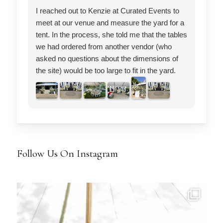
I reached out to Kenzie at Curated Events to
Cur
meet at our venue and measure the yard for a
wor
tent. In the process, she told me that the tables
We 
we had ordered from another vendor (who
inc
asked no questions about the dimensions of
pla
the site) would be too large to fit in the yard.
fur
She was right. She also questioned our
beg
decision to have two bars at venue and
res
instead suggested an 8 ft long single bar. She
We 
also had other great ideas about how to make
pla
our set up ideal. So I switched my table-chair-
ini
bar and tent order to Curated Events and the
muc
Follow Us On Instagram
results were stunning. If I had not, I would
mon
have been stuck with tables that did not fit the
wer
venue nor could they have accommodated our
and
crowd. Kenzie has an eye for event layout;
sho
she is efficient and attuned to every detail. I will
Tha
definitely reach out to her again for any future
hel