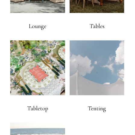
Lounge
Tables
Tabletop
Tenting