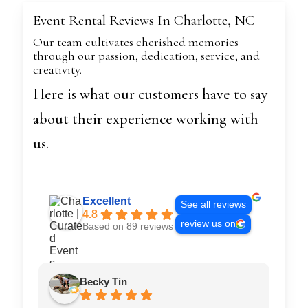
Event Rental Reviews In Charlotte, NC
Our team cultivates cherished memories
through our passion, dedication, service, and
creativity.
Here is what our customers have to say
about their experience working with
us.
Excellent
See all reviews
4.8
review us on
Based on 89 reviews
Becky Tin