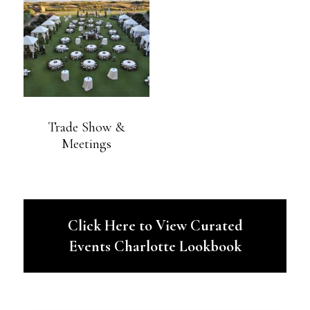
Trade Show &
Meetings
Click Here to View Curated
Events Charlotte Lookbook