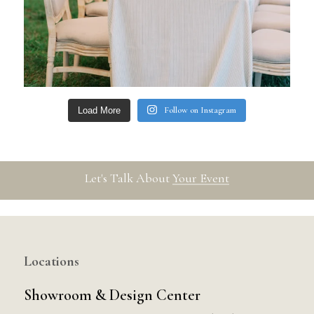
Follow on Instagram
Load More
Let's Talk About
Your Event
Locations
Showroom & Design Center