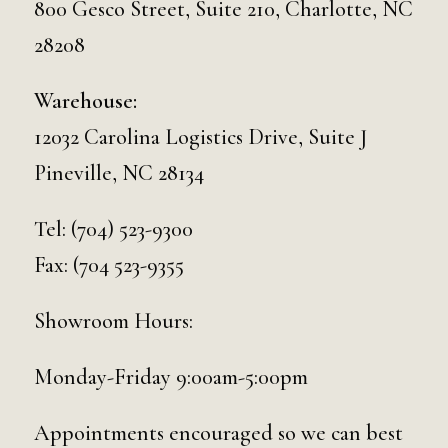
800 Gesco Street, Suite 210, Charlotte, NC
28208
Warehouse:
12032 Carolina Logistics Drive, Suite J
Pineville, NC 28134
Tel:
(704) 523-9300
Fax: (704 523-9355
Showroom Hours:
Monday-Friday 9:00am-5:00pm
Appointments encouraged so we can best