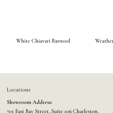
White Chiavari Barstool
Weather
Locations
Showroom Address:
701 East Bay Street, Suite 106 Charleston,