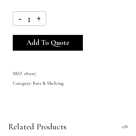
Alternative:
Add To Quote
SKU:
283017
Category:
Bars & Shelving
Related Products
1/8