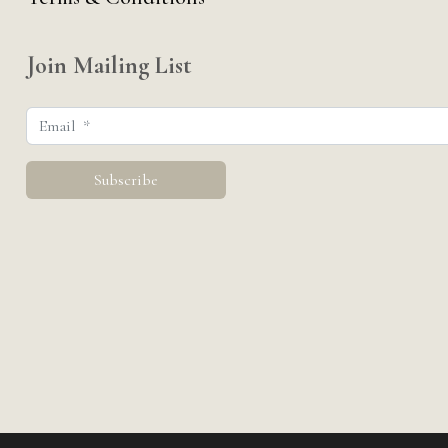
Join Mailing List