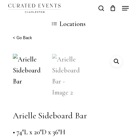
Skip
Locati
search
Close
Cart
to
Cart
Locations
main
content
< Go Back
Arielle Sideboard Bar
• 74″L x 20″D x 36″H