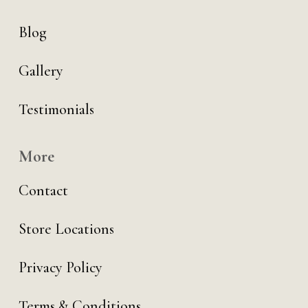
Blog
Gallery
Testimonials
More
Contact
Store Locations
Privacy Policy
Terms & Conditions