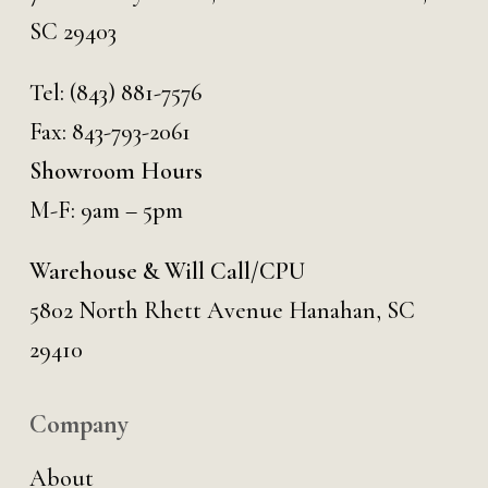
SC 29403
Tel:
(843) 881-7576
Fax: 843-793-2061
Showroom Hours
M-F: 9am – 5pm
Warehouse & Will Call/CPU
5802 North Rhett Avenue Hanahan, SC
29410
Company
About