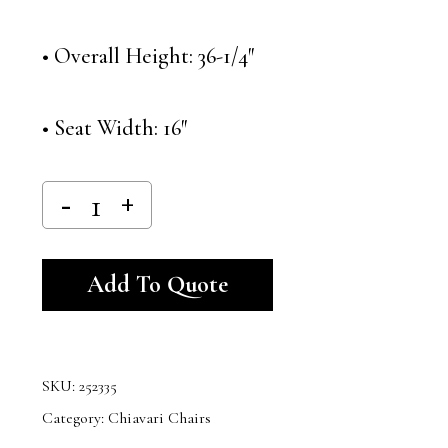
• Overall Height: 36-1/4″
• Seat Width: 16″
Alternative:
Add To Quote
SKU:
252335
Category:
Chiavari Chairs