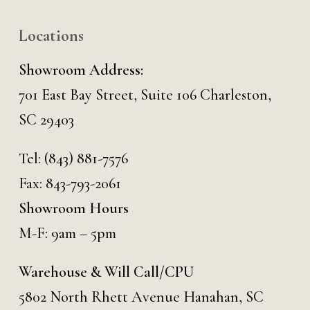
Locations
Showroom Address:
701 East Bay Street, Suite 106 Charleston,
SC 29403
Tel:
(843) 881-7576
Fax: 843-793-2061
Showroom Hours
M-F: 9am – 5pm
Warehouse & Will Call/CPU
5802 North Rhett Avenue Hanahan, SC