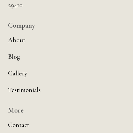
29410
Company
About
Blog
Gallery
Testimonials
More
Contact