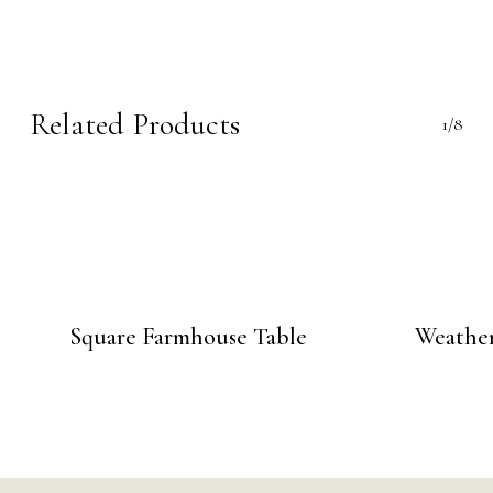
Related Products
1/8
Square Farmhouse Table
Weather