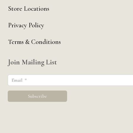
Store Locations
Privacy Policy
Terms & Conditions
Join Mailing List