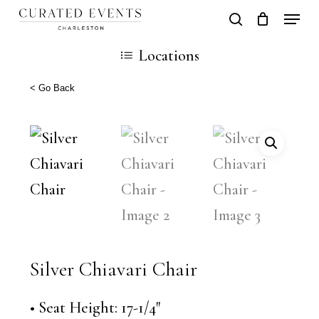
Skip
Locati
search
Close
Cart
to
Cart
Locations
main
content
< Go Back
Silver Chiavari Chair
• Seat Height: 17-1/4″