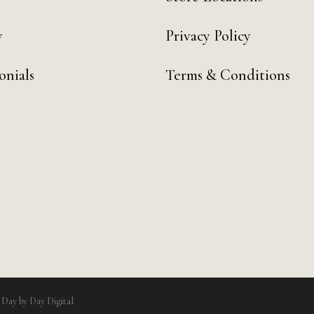
y
Privacy Policy
onials
Terms & Conditions
y
Day by Day Digital