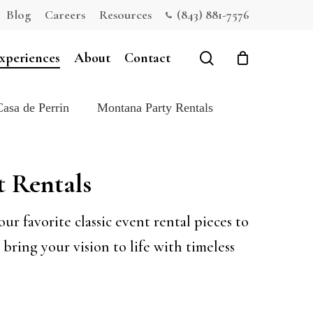
Blog
Careers
Resources
(843) 881-7576
Close
Cart
search
xperiences
About
Contact
Casa de Perrin
Montana Party Rentals
t Rentals
r favorite classic event rental pieces to
bring your vision to life with timeless