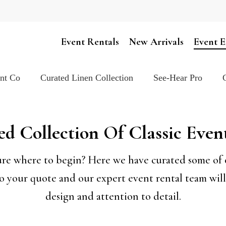
Cart
Event Rentals
New Arrivals
Event E
ent Co
Curated Linen Collection
See-Hear Pro
d Collection Of Classic Even
sure where to begin? Here we have curated some of ou
to your quote and our expert event rental team will 
design and attention to detail.