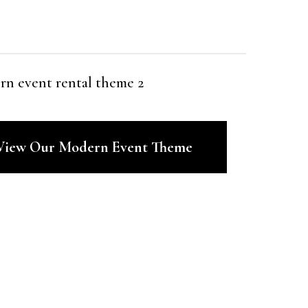
 View Our Modern Event Theme