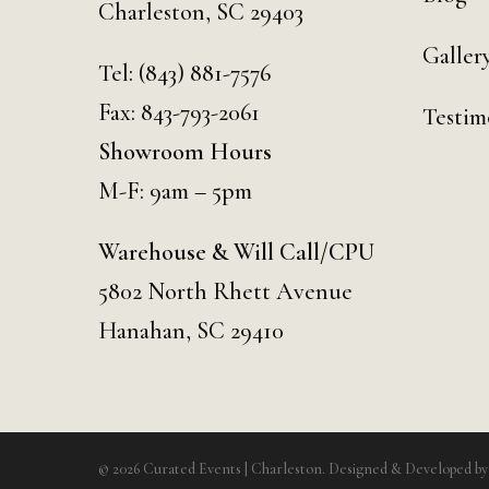
Charleston, SC 29403
Galler
Tel:
(843) 881-7576
Fax: 843-793-2061
Testim
Showroom Hours
M-F: 9am – 5pm
Warehouse & Will Call/CPU
5802 North Rhett Avenue
Hanahan, SC 29410
© 2026 Curated Events | Charleston. Designed & Developed b