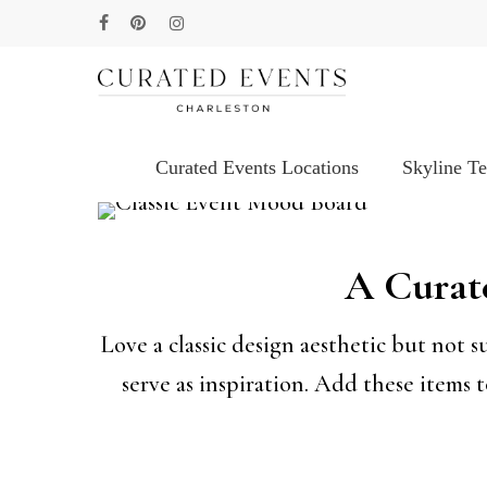
Skip
facebook
pinterest
instagram
to
main
content
Curated Events Locations
Skyline T
Hit enter to search or ESC to close
A Curate
Love a classic design aesthetic but not 
serve as inspiration. Add these items 