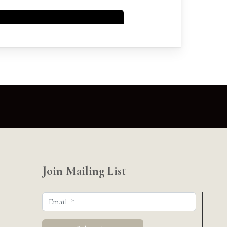
Join Mailing List