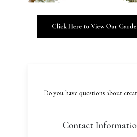
Click Here to View Our Gard
Do you have questions about creat