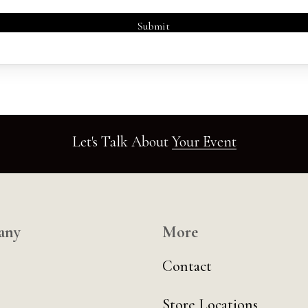
Let's Talk About
Your Event
any
More
Contact
Store Locations