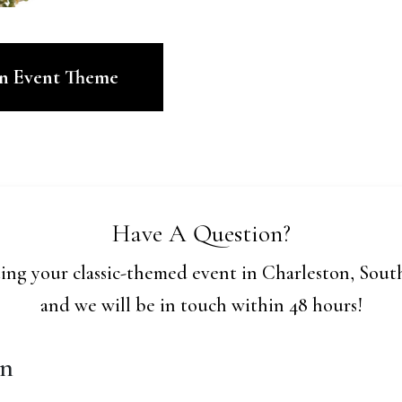
en Event Theme
Have A Question?
ing your classic-themed event in Charleston, South
and we will be in touch within 48 hours!