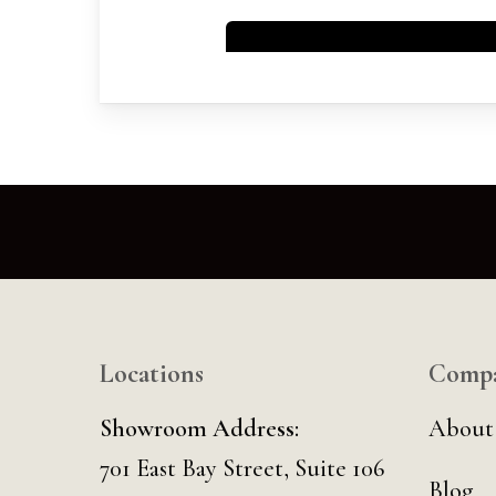
Locations
Comp
Showroom Address:
About
701 East Bay Street, Suite 106
Blog