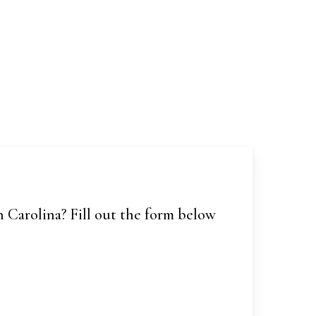
 Carolina? Fill out the form below