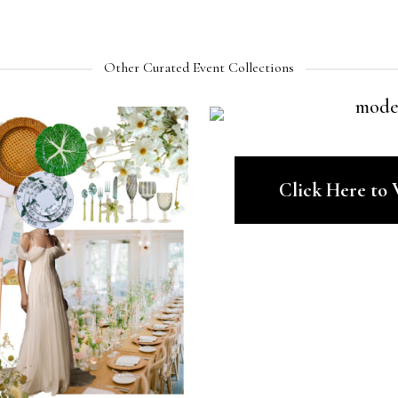
Other Curated Event Collections
Click Here to