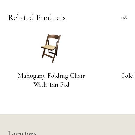
Related Products
1/8
Mahogany Folding Chair
Gold 
With Tan Pad
Locations