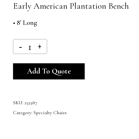
Early American Plantation Bench
• 8′ Long
Alternative:
Add To Quote
SKU:
252387
Category:
Specialty Chairs