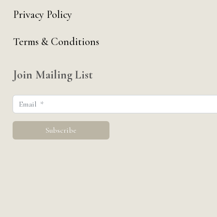
Privacy Policy
Terms & Conditions
Join Mailing List