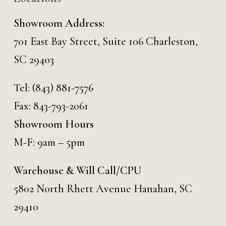
Showroom Address:
701 East Bay Street, Suite 106 Charleston,
SC 29403
Tel:
(843) 881-7576
Fax: 843-793-2061
Showroom Hours
M-F: 9am – 5pm
Warehouse & Will Call/CPU
5802 North Rhett Avenue Hanahan, SC
29410