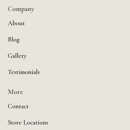
Company
About
Blog
Gallery
Testimonials
More
Contact
Store Locations