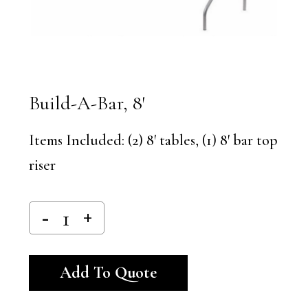
Build-A-Bar, 8′
Items Included: (2) 8′ tables, (1) 8′ bar top
riser
Alternative:
Add To Quote