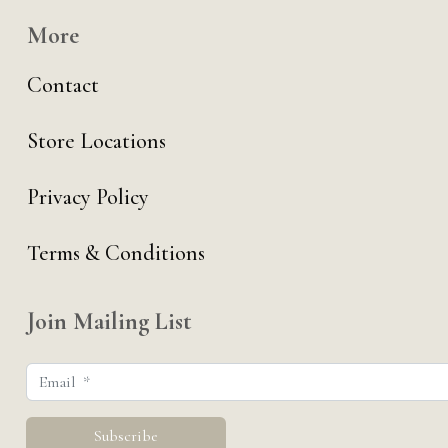
More
Contact
Store Locations
Privacy Policy
Terms & Conditions
Join Mailing List