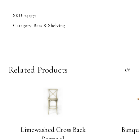
SKU:
245373
Category:
Bars & Shelving
Related Products
1/8
Limewashed Cross Back
Banque