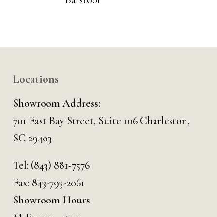
Barstool
Locations
Showroom Address:
701 East Bay Street, Suite 106 Charleston,
SC 29403
Tel:
(843) 881-7576
Fax: 843-793-2061
Showroom Hours