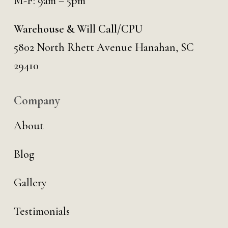
M-F: 9am – 5pm
Warehouse & Will Call/CPU
5802 North Rhett Avenue Hanahan, SC
29410
Company
About
Blog
Gallery
Testimonials