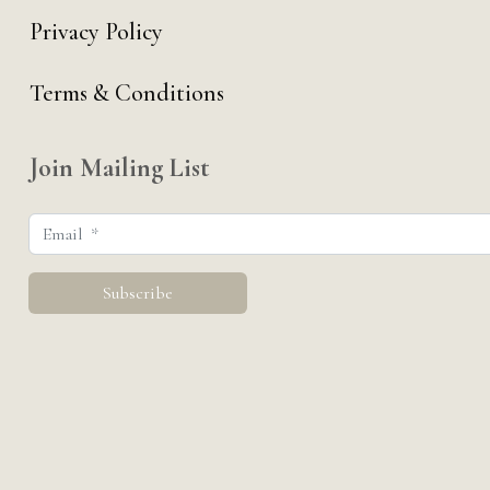
Privacy Policy
Terms & Conditions
Join Mailing List