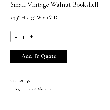
Small Vintage Walnut Bookshelf
• 79″ H x 33″ W x 16″ D
Alternative:
Add To Quote
SKU:
283046
Category:
Bars & Shelving