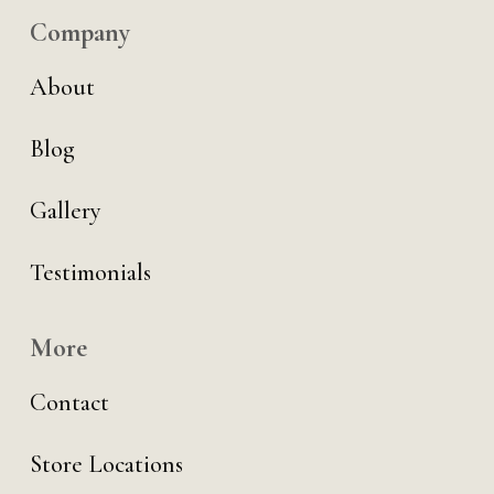
Company
About
Blog
Gallery
Testimonials
More
Contact
Store Locations