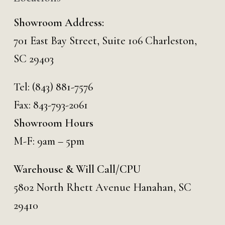
Showroom Address:
701 East Bay Street, Suite 106 Charleston,
SC 29403
Tel:
(843) 881-7576
Fax: 843-793-2061
Showroom Hours
M-F: 9am – 5pm
Warehouse & Will Call/CPU
5802 North Rhett Avenue Hanahan, SC
29410