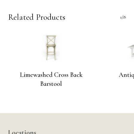
Related Products
1/8
Limewashed Cross Back
Anti
Barstool
Locations