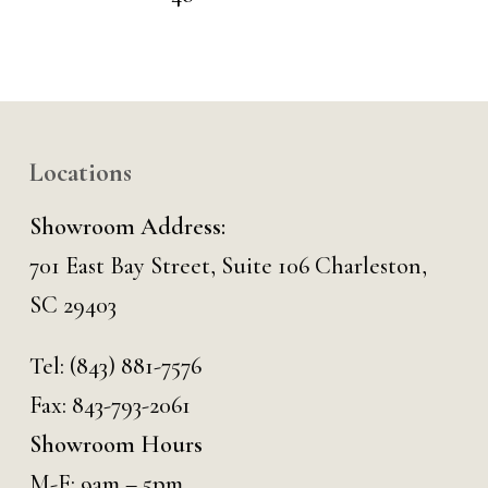
Locations
Showroom Address:
701 East Bay Street, Suite 106 Charleston,
SC 29403
Tel:
(843) 881-7576
Fax: 843-793-2061
Showroom Hours
M-F: 9am – 5pm