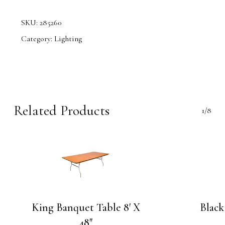
SKU:
285260
Category:
Lighting
Related Products
1/8
King Banquet Table 8′ X
Black
48″