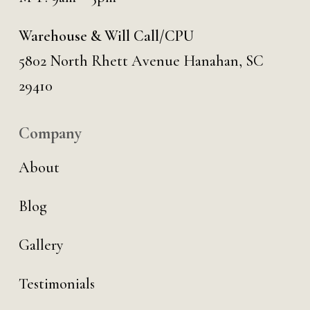
Warehouse & Will Call/CPU
5802 North Rhett Avenue Hanahan, SC
29410
Company
About
Blog
Gallery
Testimonials