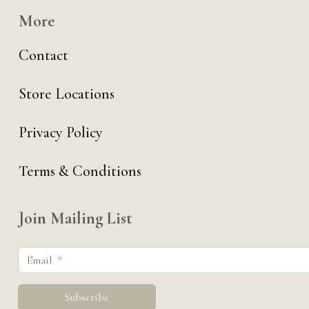
More
Contact
Store Locations
Privacy Policy
Terms & Conditions
Join Mailing List