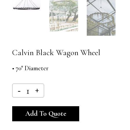
Calvin Black Wagon Wheel
• 70″ Diameter
Alternative:
Add To Quote