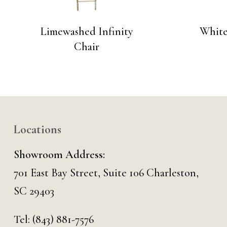
Limewashed Infinity
White
Chair
Locations
Showroom Address:
701 East Bay Street, Suite 106 Charleston,
SC 29403
Tel:
(843) 881-7576