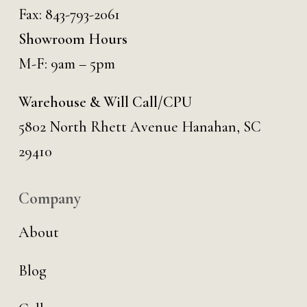
Fax: 843-793-2061
Showroom Hours
M-F: 9am – 5pm
Warehouse & Will Call/CPU
5802 North Rhett Avenue Hanahan, SC
29410
Company
About
Blog