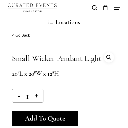
Skip
Locati
search
Close
Cart
to
Cart
Locations
main
content
< Go Back
Small Wicker Pendant Light
20″L x 20″W x 12″H
Alternative:
Add To Quote