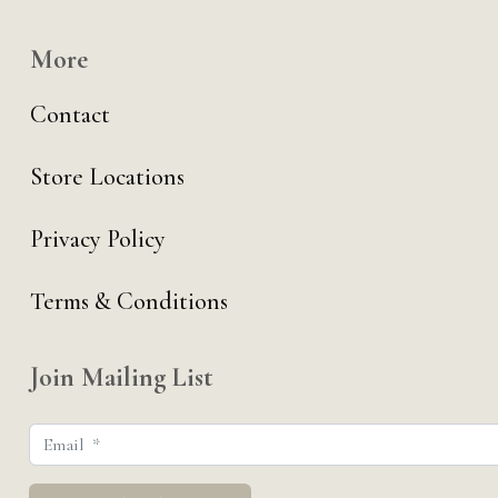
More
Contact
Store Locations
Privacy Policy
Terms & Conditions
Join Mailing List