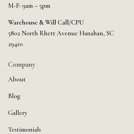
M-F: 9am – 5pm
Warehouse & Will Call/CPU
5802 North Rhett Avenue Hanahan, SC
29410
Company
About
Blog
Gallery
Testimonials