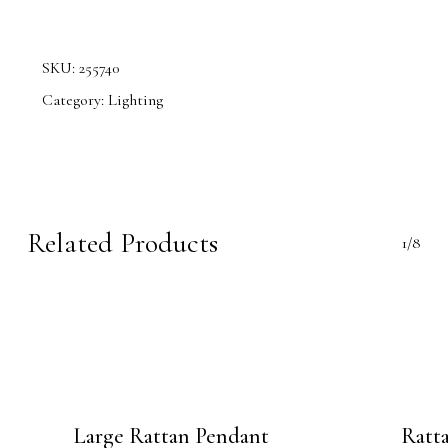
SKU:
255740
Category:
Lighting
Related Products
1/8
Large Rattan Pendant
Ratt