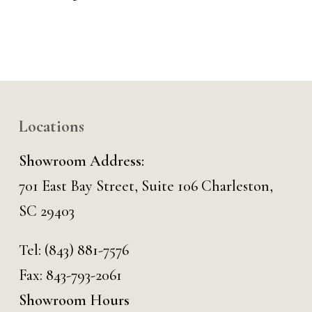
Locations
Showroom Address:
701 East Bay Street, Suite 106 Charleston,
SC 29403
Tel:
(843) 881-7576
Fax: 843-793-2061
Showroom Hours