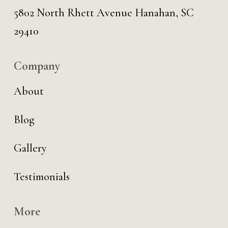
5802 North Rhett Avenue Hanahan, SC
29410
Company
About
Blog
Gallery
Testimonials
More