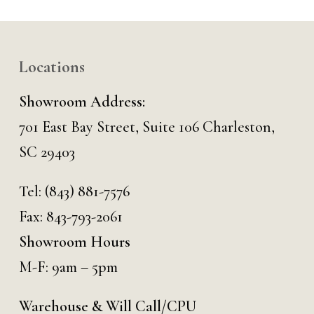
Locations
Showroom Address:
701 East Bay Street, Suite 106 Charleston,
SC 29403
Tel:
(843) 881-7576
Fax: 843-793-2061
Showroom Hours
M-F: 9am – 5pm
Warehouse & Will Call/CPU