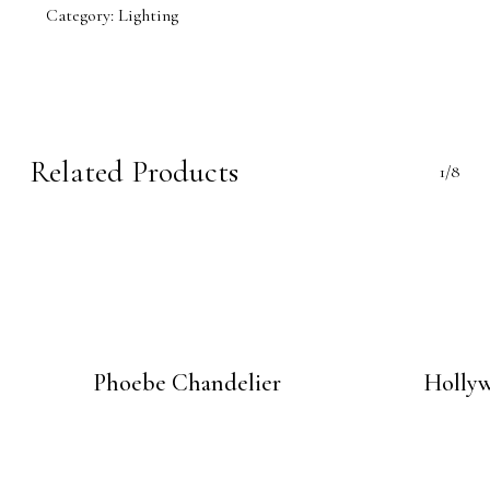
Category:
Lighting
Related Products
1/8
Phoebe Chandelier
Holly