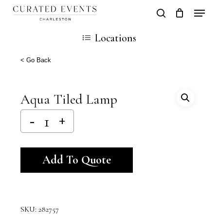
Skip
Locati
search
Close
Cart
to
Cart
Locations
main
content
< Go Back
Aqua Tiled Lamp
Alternative:
Add To Quote
SKU:
282757