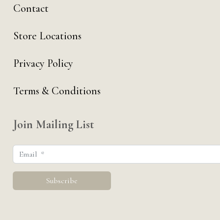
Contact
Store Locations
Privacy Policy
Terms & Conditions
Join Mailing List