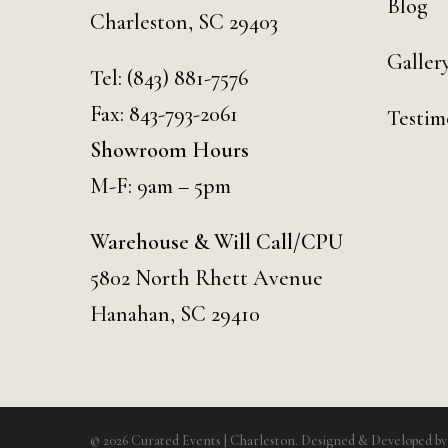
Blog
Charleston, SC 29403
Galler
Tel:
(843) 881-7576
Fax: 843-793-2061
Testim
Showroom Hours
M-F: 9am – 5pm
Warehouse & Will Call/CPU
5802 North Rhett Avenue
Hanahan, SC 29410
© 2026 Curated Events | Charleston. Designed & Developed b