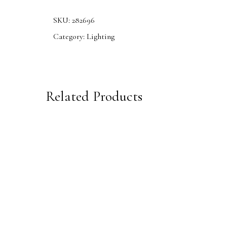
SKU:
282696
Category:
Lighting
Related Products