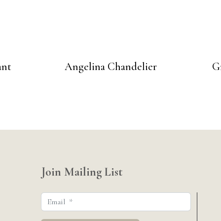
ant
Angelina Chandelier
G
Join Mailing List