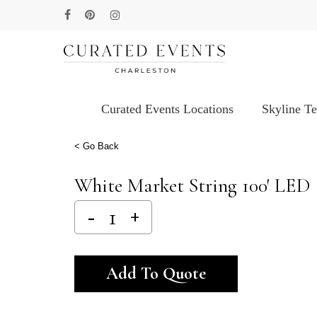
Skip
facebook
pinterest
instagram
to
main
content
Curated Events Locations
Skyline T
Hit enter to search or ESC to close
< Go Back
White Market String 100′ LED
Alternative:
Add To Quote