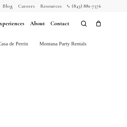
Blog
Careers
Resources
(843) 881-7576
Close
Cart
search
xperiences
About
Contact
Casa de Perrin
Montana Party Rentals