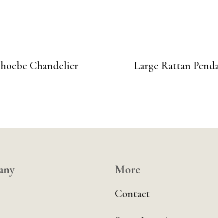
hoebe Chandelier
Large Rattan Pend
any
More
Contact