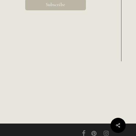
Share
facebook
pinterest
instagram