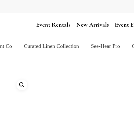
Cart
Event Rentals
New Arrivals
Event E
ent Co
Curated Linen Collection
See-Hear Pro