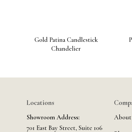
Gold Patina Candlestick
P
Chandelier
Locations
Comp
Showroom Address:
About
701 East Bay Street, Suite 106