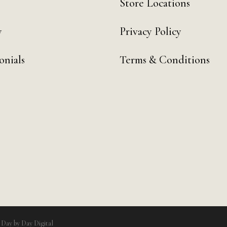
Store Locations
y
Privacy Policy
onials
Terms & Conditions
y
Day by Day Digital