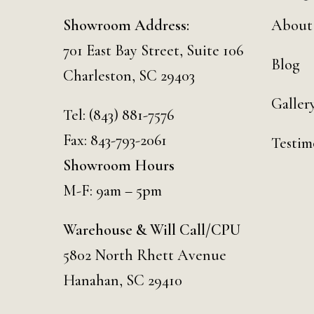
Showroom Address:
About
701 East Bay Street, Suite 106
Blog
Charleston, SC 29403
Galler
Tel:
(843) 881-7576
Fax: 843-793-2061
Testim
Showroom Hours
M-F: 9am – 5pm
Warehouse & Will Call/CPU
5802 North Rhett Avenue
Hanahan, SC 29410