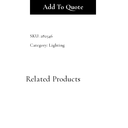
Add To Quote
SKU:
282546
Category:
Lighting
Related Products