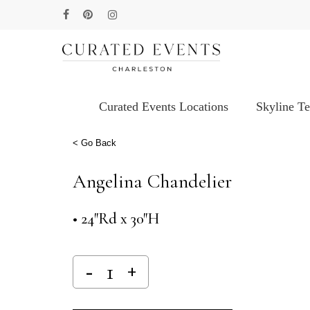
Skip
facebook
pinterest
instagram
to
main
content
Curated Events Locations
Skyline T
Hit enter to search or ESC to close
< Go Back
Angelina Chandelier
• 24″Rd x 30″H
Alternative: