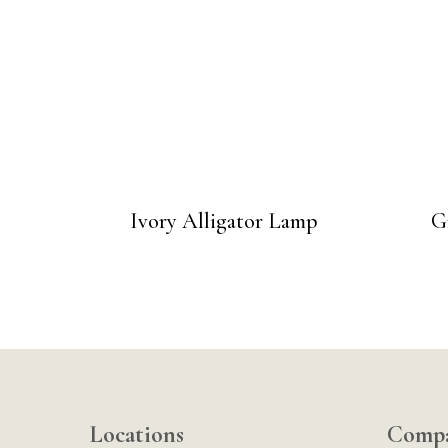
Ivory Alligator Lamp
G
Locations
Comp