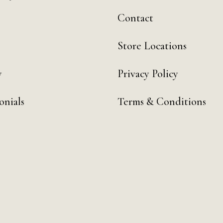
Contact
Store Locations
y
Privacy Policy
onials
Terms & Conditions