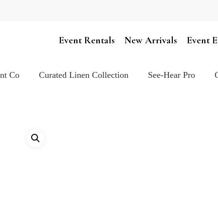
Cart
Event Rentals
New Arrivals
Event E
ent Co
Curated Linen Collection
See-Hear Pro