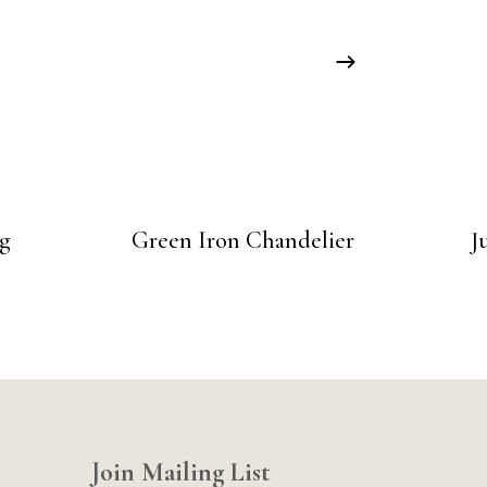
g
Green Iron Chandelier
J
Join Mailing List