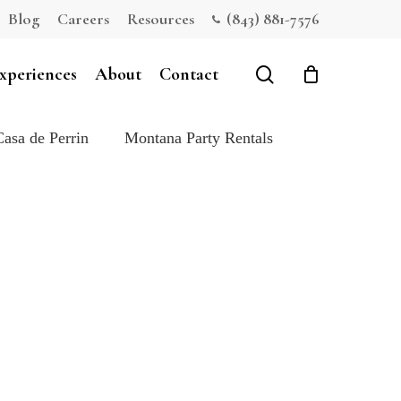
Blog
Careers
Resources
(843) 881-7576
Close
Cart
search
xperiences
About
Contact
Casa de Perrin
Montana Party Rentals