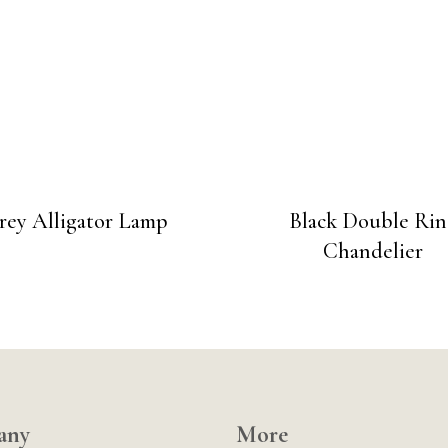
rey Alligator Lamp
Black Double Rin
Chandelier
any
More