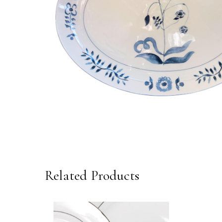
Related Products