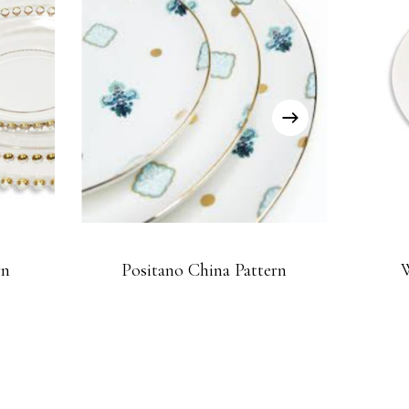
rn
Positano China Pattern
W