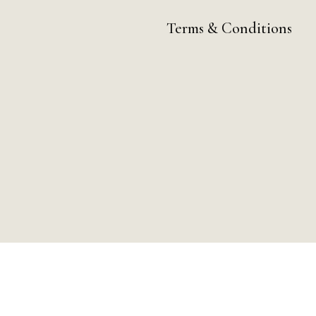
Terms & Conditions
ay by Day Digital