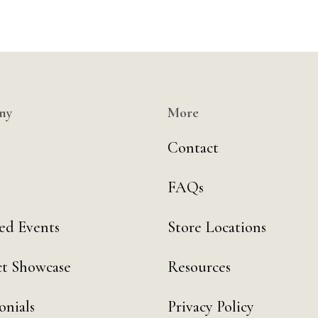
ny
More
Contact
FAQs
ed Events
Store Locations
t Showcase
Resources
onials
Privacy Policy