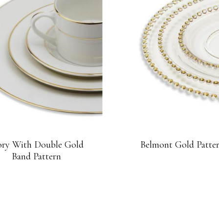
ory With Double Gold
Belmont Gold Patte
Band Pattern