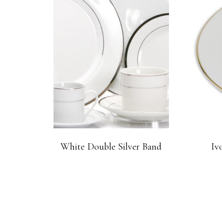
White Double Silver Band
Iv