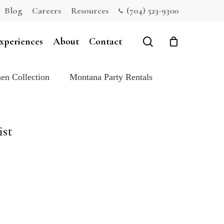
Blog
Careers
Resources
(704) 523-9300
Close
Cart
search
xperiences
About
Contact
en Collection
Montana Party Rentals
ist
e: