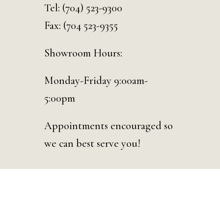
Tel:
(704) 523-9300
Fax: (704 523-9355
Showroom Hours:
Monday-Friday 9:00am-
5:00pm
Appointments encouraged so
we can best serve you!
© 2026 Curated Events | Charlotte. Designed & Developed by
D