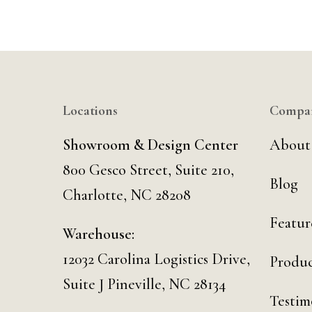
Locations
Compa
Showroom & Design Center
About
800 Gesco Street, Suite 210,
Blog
Charlotte, NC 28208
Featur
Warehouse:
12032 Carolina Logistics Drive,
Produc
Suite J Pineville, NC 28134
Testim