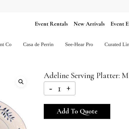
Cart
Event Rentals
New Arrivals
Event E
ent Co
Casa de Perrin
See-Hear Pro
Curated Lin
Adeline Serving Platter: M
Alternativ
Add To Quote