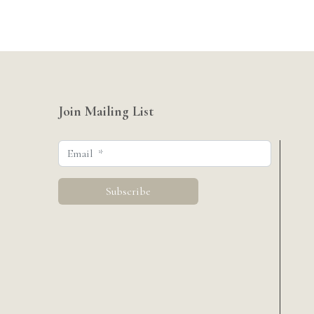
Join Mailing List