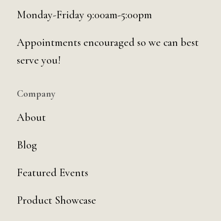
Monday-Friday 9:00am-5:00pm
Appointments encouraged so we can best
serve you!
Company
About
Blog
Featured Events
Product Showcase