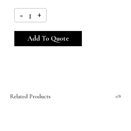
Alternative:
Add To Quote
Related Products
1/8