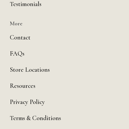
Testimonials
More
Contact
FAQs
Store Locations
Resources
Privacy Policy
Terms & Conditions