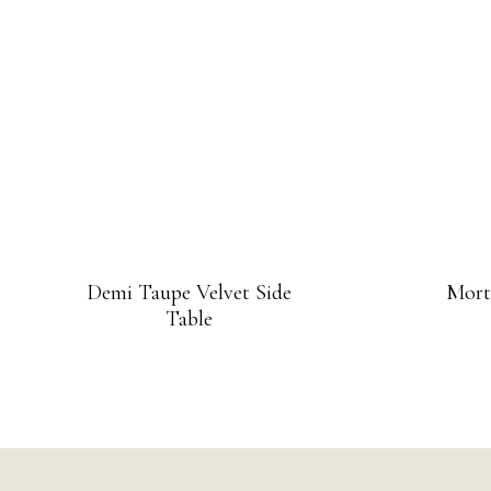
Demi Taupe Velvet Side
Mort
Table