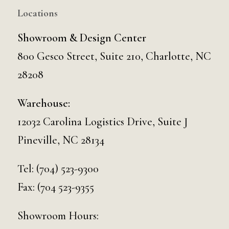
Locations
Showroom & Design Center
800 Gesco Street, Suite 210, Charlotte, NC
28208
Warehouse:
12032 Carolina Logistics Drive, Suite J
Pineville, NC 28134
Tel:
(704) 523-9300
Fax: (704 523-9355
Showroom Hours: