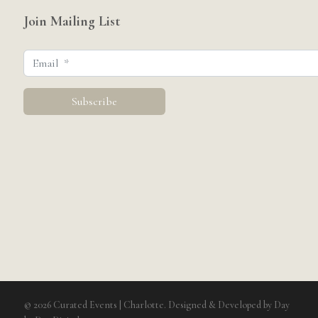
Join Mailing List
© 2026 Curated Events | Charlotte. Designed & Developed by
Day