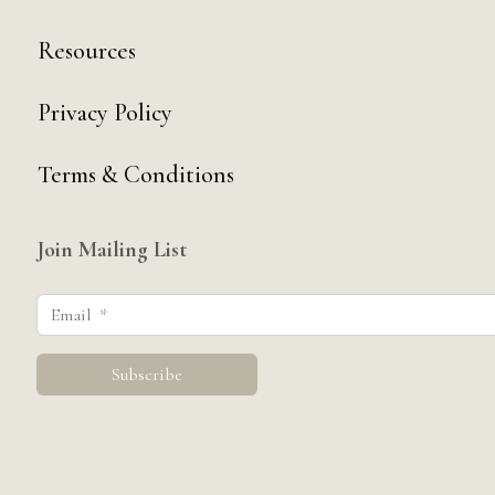
Resources
Privacy Policy
Terms & Conditions
Join Mailing List