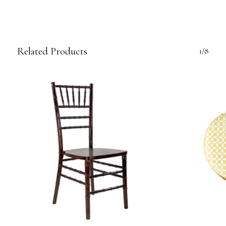
Related Products
1/8