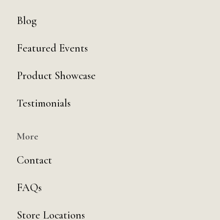
Blog
Featured Events
Product Showcase
Testimonials
More
Contact
FAQs
Store Locations