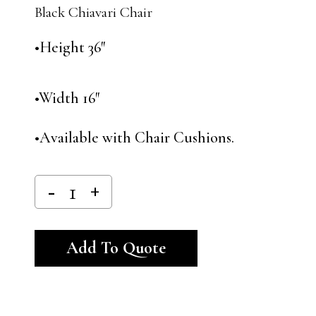
Black Chiavari Chair
•Height 36″
•Width 16″
•Available with Chair Cushions.
Alternative:
Add To Quote