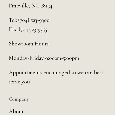
Pineville, NC 28134
Tel:
(704) 523-9300
Fax: (704 523-9355
Showroom Hours:
Monday-Friday 9:00am-5:00pm
Appointments encouraged so we can best
serve you!
Company
About