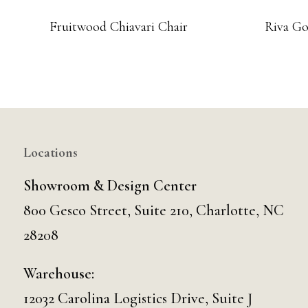
Fruitwood Chiavari Chair
Riva Go
Locations
Showroom & Design Center
800 Gesco Street, Suite 210, Charlotte, NC
28208
Warehouse:
12032 Carolina Logistics Drive, Suite J