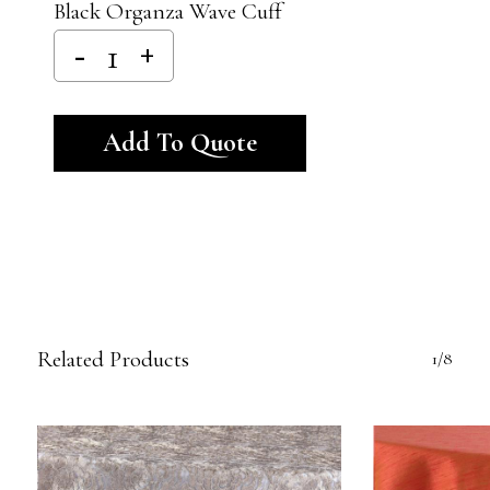
Black Organza Wave Cuff
Alternative:
Add To Quote
Related Products
1/8