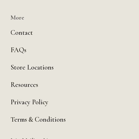
More
Contact
FAQs
Store Locations
Resources
Privacy Policy
Terms & Conditions