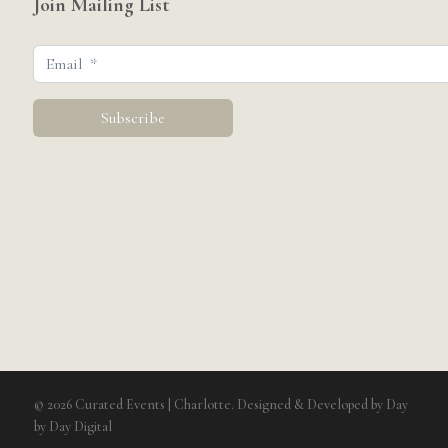
Join Mailing List
© 2026 Curated Events | Charlotte. Designed & Developed by
Day
by Day Digital