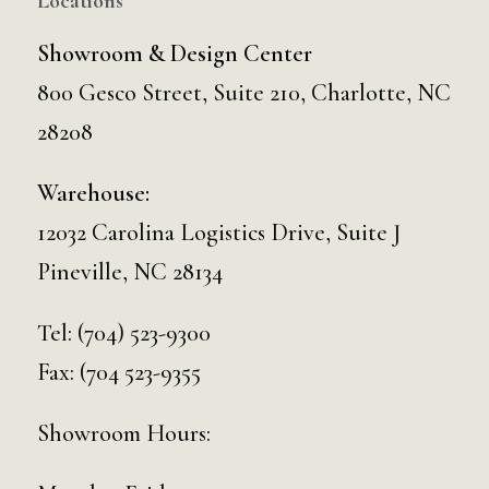
Locations
Showroom & Design Center
800 Gesco Street, Suite 210, Charlotte, NC
28208
Warehouse:
12032 Carolina Logistics Drive, Suite J
Pineville, NC 28134
Tel:
(704) 523-9300
Fax: (704 523-9355
Showroom Hours: