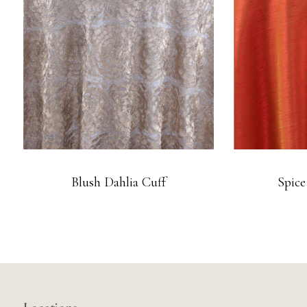
Blush Dahlia Cuff
Spice