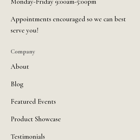
Monday-Friday 9:00am-5:00pm
Appointments encouraged so we can best
serve you!
Company
About
Blog
Featured Events
Product Showcase
Testimonials