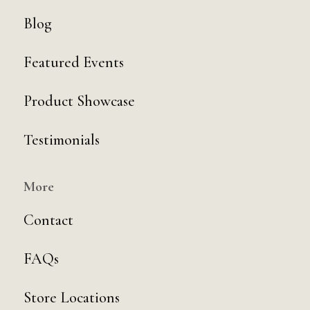
Blog
Featured Events
Product Showcase
Testimonials
More
Contact
FAQs
Store Locations