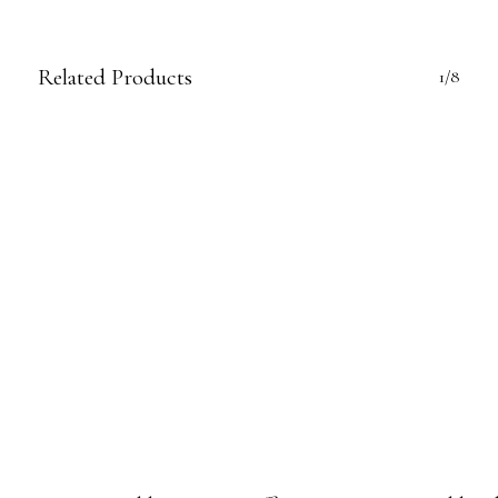
Related Products
1/8