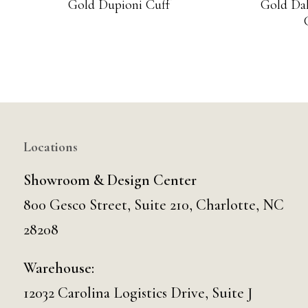
Gold Dupioni Cuff
Gold Dah
Locations
Showroom & Design Center
800 Gesco Street, Suite 210, Charlotte, NC
28208
Warehouse:
12032 Carolina Logistics Drive, Suite J