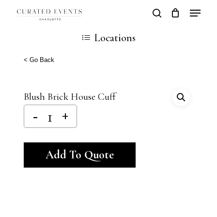
Skip
Locatio
search
Close
Cart
to
Cart
Close
Locations
main
Men
content
< Go Back
Blush Brick House Cuff
Alternative:
Add To Quote