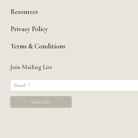
Resources
Privacy Policy
Terms & Conditions
Join Mailing List