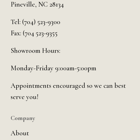
Pineville, NC 28134
Tel:
(704) 523-9300
Fax: (704 523-9355
Showroom Hours:
Monday-Friday 9:00am-5:00pm
Appointments encouraged so we can best
serve you!
Company
About