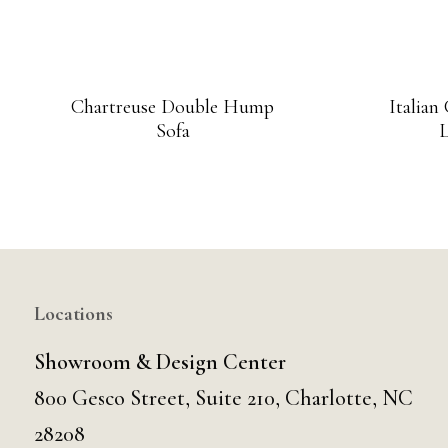
Chartreuse Double Hump
Italian
Sofa
L
Locations
Showroom & Design Center
800 Gesco Street, Suite 210, Charlotte, NC
28208