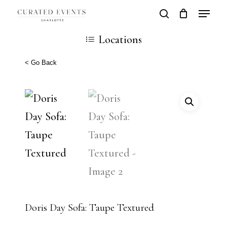
Skip
Locatio
search
Close
Cart
to
Cart
Close
Locations
main
Men
content
< Go Back
Doris Day Sofa: Taupe Textured