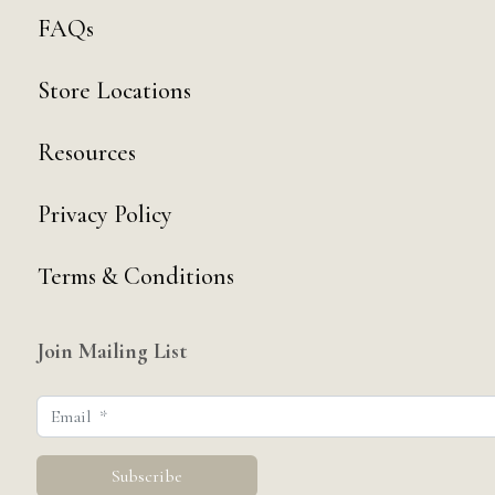
FAQs
Store Locations
Resources
Privacy Policy
Terms & Conditions
Join Mailing List