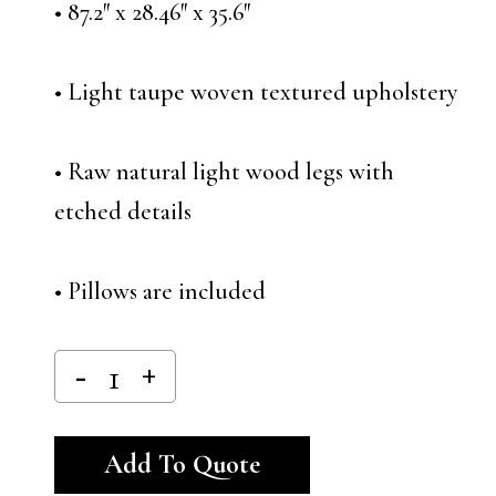
• 87.2″ x 28.46″ x 35.6″
• Light taupe woven textured upholstery
• Raw natural light wood legs with
etched details
• Pillows are included
Alternative:
Add To Quote