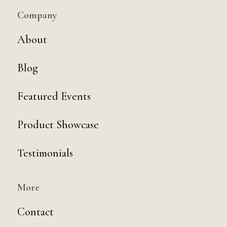
Company
About
Blog
Featured Events
Product Showcase
Testimonials
More
Contact