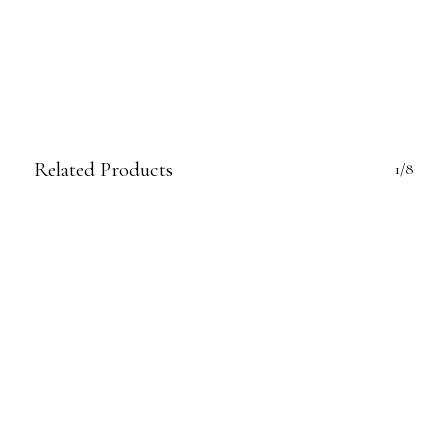
Related Products
1/8