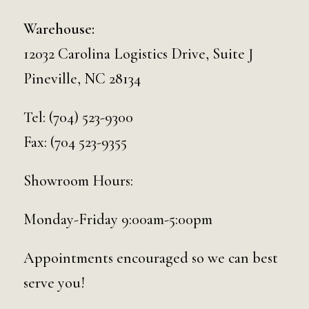
Warehouse:
12032 Carolina Logistics Drive, Suite J
Pineville, NC 28134
Tel:
(704) 523-9300
Fax: (704 523-9355
Showroom Hours:
Monday-Friday 9:00am-5:00pm
Appointments encouraged so we can best
serve you!