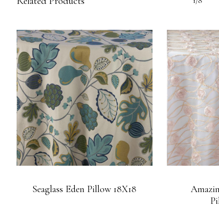
Related Products
1/8
Seaglass Eden Pillow 18X18
Amazin
Pi