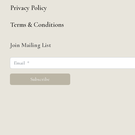
Privacy Policy
Terms & Conditions
Join Mailing List