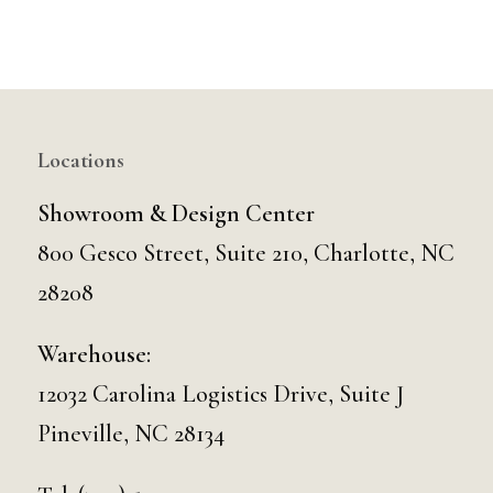
Locations
Showroom & Design Center
800 Gesco Street, Suite 210, Charlotte, NC
28208
Warehouse:
12032 Carolina Logistics Drive, Suite J
Pineville, NC 28134