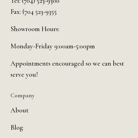
Tel:
(704) 523-9300
Fax: (704 523-9355
Showroom Hours:
Monday-Friday 9:00am-5:00pm
Appointments encouraged so we can best
serve you!
Company
About
Blog