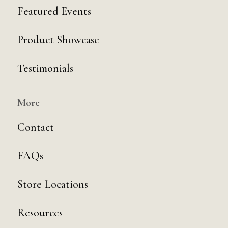
Featured Events
Product Showcase
Testimonials
More
Contact
FAQs
Store Locations
Resources