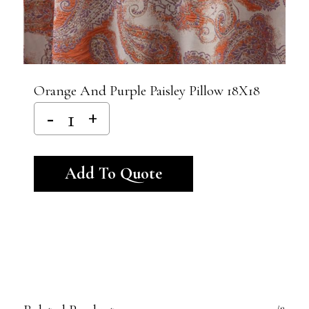
Orange And Purple Paisley Pillow 18X18
Alternative:
Add To Quote