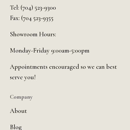
Tel:
(704) 523-9300
Fax: (704 523-9355
Showroom Hours:
Monday-Friday 9:00am-5:00pm
Appointments encouraged so we can best
serve you!
Company
About
Blog