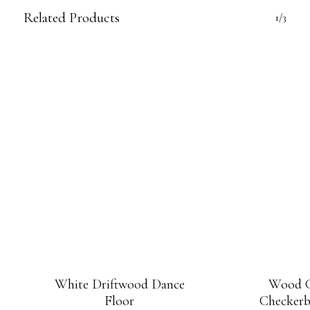
Related Products
1/3
White Driftwood Dance
Wood G
Floor
Checkerb