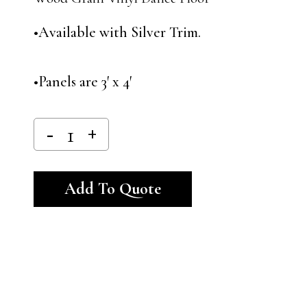
•Available with Silver Trim.
•Panels are 3′ x 4′
Alternative:
Add To Quote