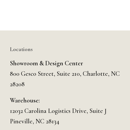
Locations
Showroom & Design Center
800 Gesco Street, Suite 210, Charlotte, NC
28208
Warehouse:
12032 Carolina Logistics Drive, Suite J
Pineville, NC 28134