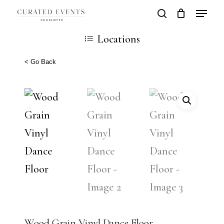
Skip
Locatio
search
Close
Cart
to
Cart
Close
Locations
main
Men
content
< Go Back
Wood Grain Vinyl Dance Floor