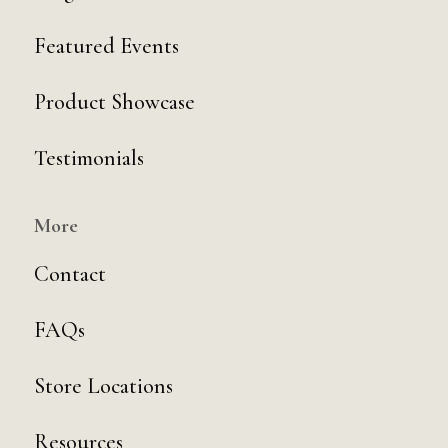
Featured Events
Product Showcase
Testimonials
More
Contact
FAQs
Store Locations
Resources