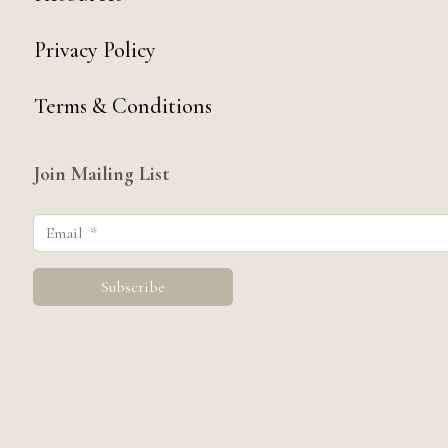
Privacy Policy
Terms & Conditions
Join Mailing List