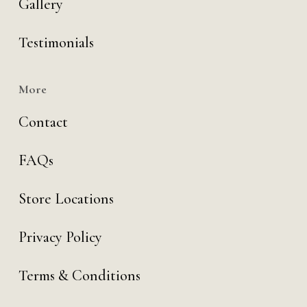
Gallery
Testimonials
More
Contact
FAQs
Store Locations
Privacy Policy
Terms & Conditions