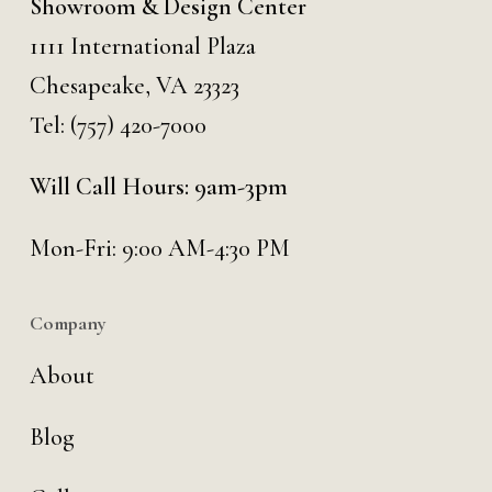
Showroom & Design Center
1111 International Plaza
Chesapeake, VA 23323
Tel:
(757) 420-7000
Will Call Hours: 9am-3pm
Mon-Fri: 9:00 AM-4:30 PM
Company
About
Blog