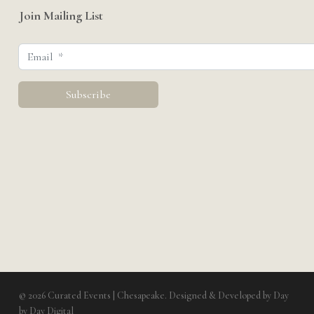
Join Mailing List
© 2026 Curated Events | Chesapeake. Designed & Developed by
Day
by Day Digital