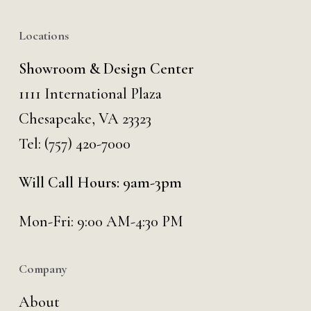
Locations
Showroom & Design Center
1111 International Plaza
Chesapeake, VA 23323
Tel:
(757) 420-7000
Will Call Hours: 9am-3pm
Mon-Fri: 9:00 AM-4:30 PM
Company
About