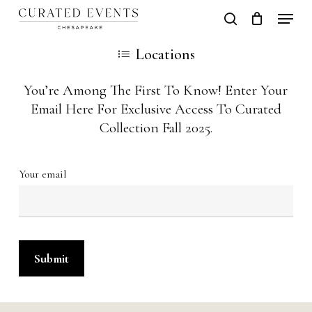
Skip
Locati
search
Close
Cart
to
Cart
Close
Locations
main
Men
content
You’re Among The First To Know! Enter Your
Email Here For Exclusive Access To Curated
Collection Fall 2025.
Your email
Alternative: