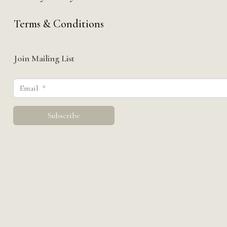
Terms & Conditions
Join Mailing List