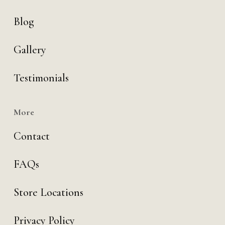
Blog
Gallery
Testimonials
More
Contact
FAQs
Store Locations
Privacy Policy