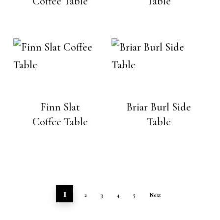
Coffee Table
Table
Finn Slat
Briar Burl Side
Coffee Table
Table
1
2
3
4
5
Next