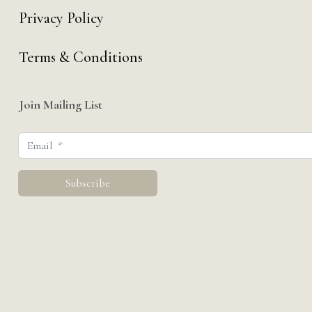
Privacy Policy
Terms & Conditions
Join Mailing List