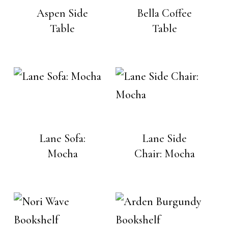
Aspen Side
Bella Coffee
Table
Table
Lane Sofa:
Lane Side
Mocha
Chair: Mocha