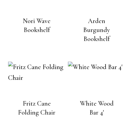
Nori Wave
Arden
Bookshelf
Burgundy
Bookshelf
Fritz Cane
White Wood
Folding Chair
Bar 4′