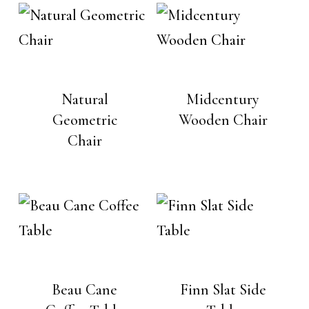
Natural
Midcentury
Geometric
Wooden Chair
Chair
Beau Cane
Finn Slat Side