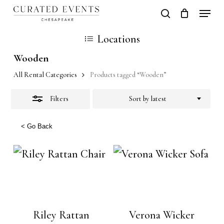
Skip
Locati
search
Close
Close
Cart
to
Cart
Close
Locations
Filters
main
Men
Wooden
content
All Rental Categories
Products tagged “Wooden”
Filters
Sort by latest
< Go Back
Riley Rattan
Verona Wicker