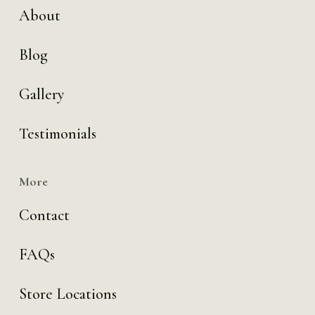
About
Blog
Gallery
Testimonials
More
Contact
FAQs
Store Locations