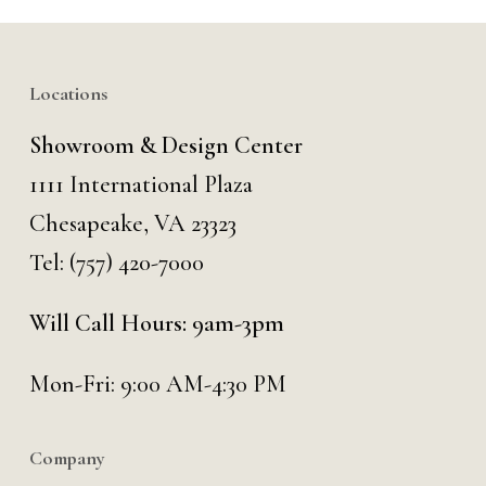
Locations
Showroom & Design Center
1111 International Plaza
Chesapeake, VA 23323
Tel:
(757) 420-7000
Will Call Hours: 9am-3pm
Mon-Fri: 9:00 AM-4:30 PM
Company