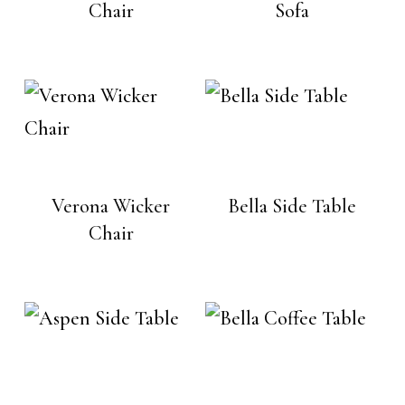
Chair
Sofa
Verona Wicker
Bella Side Table
Chair