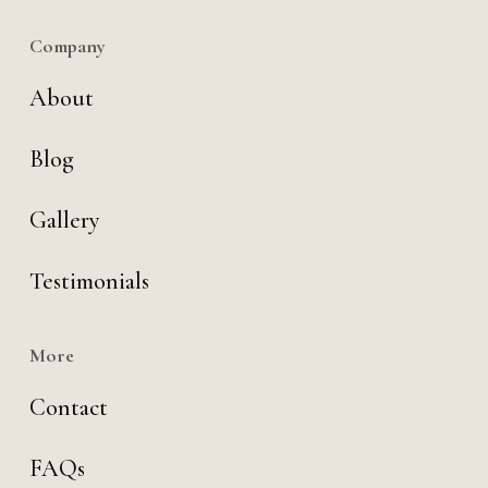
Company
About
Blog
Gallery
Testimonials
More
Contact
FAQs