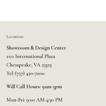
Locations
Showroom & Design Center
1111 International Plaza
Chesapeake, VA 23323
Tel:
(757) 420-7000
Will Call Hours: 9am-3pm
Mon-Fri: 9:00 AM-4:30 PM