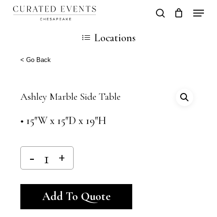
Skip
Locati
search
Close
Cart
to
Cart
Close
Locations
main
Men
content
< Go Back
Ashley Marble Side Table
• 15″W x 15″D x 19″H
Alternative:
Add To Quote