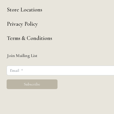
Store Locations
Privacy Policy
Terms & Conditions
Join Mailing List