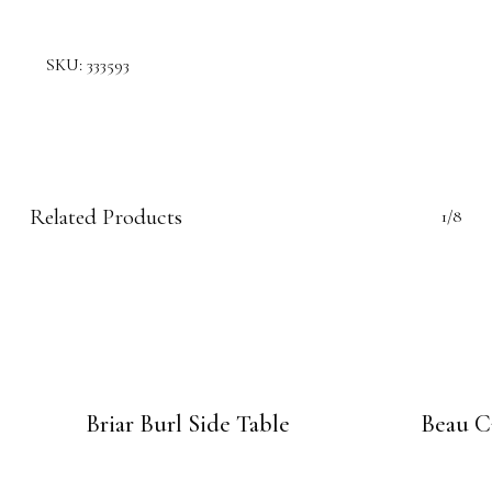
SKU:
333593
Related Products
1/8
Briar Burl Side Table
Beau C