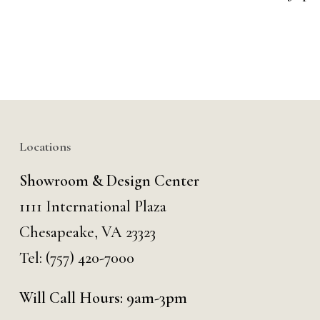
Locations
Showroom & Design Center
1111 International Plaza
Chesapeake, VA 23323
Tel:
(757) 420-7000
Will Call Hours: 9am-3pm