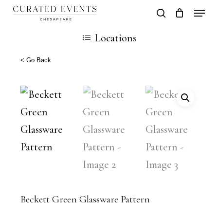
Skip
Locati
search
Close
Cart
to
Cart
Close
Locations
main
Men
content
< Go Back
Beckett Green Glassware Pattern