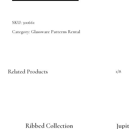
SKU:
300661
Category:
Glassware Patterns Rental
Related Products
1/8
Ribbed Collection
Jupi