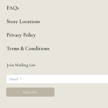
FAQs
Store Locations
Privacy Policy
Terms & Conditions
Join Mailing List