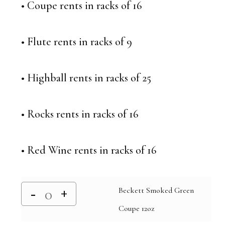
• Coupe rents in racks of 16
• Flute rents in racks of 9
• Highball rents in racks of 25
• Rocks rents in racks of 16
• Red Wine rents in racks of 16
Beckett Smoked Green
Coupe 12oz