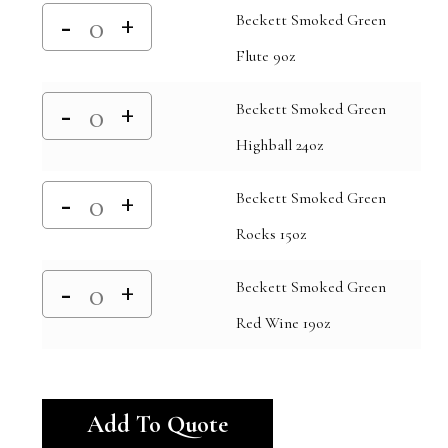
Beckett Smoked Green
Flute 9oz
Beckett Smoked Green
Highball 24oz
Beckett Smoked Green
Rocks 15oz
Beckett Smoked Green
Red Wine 19oz
Alternative:
Add To Quote