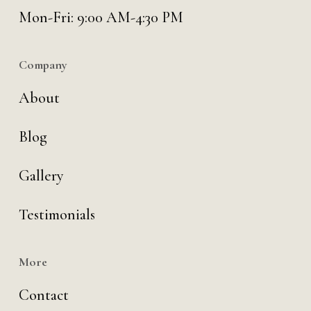
Mon-Fri: 9:00 AM-4:30 PM
Company
About
Blog
Gallery
Testimonials
More
Contact