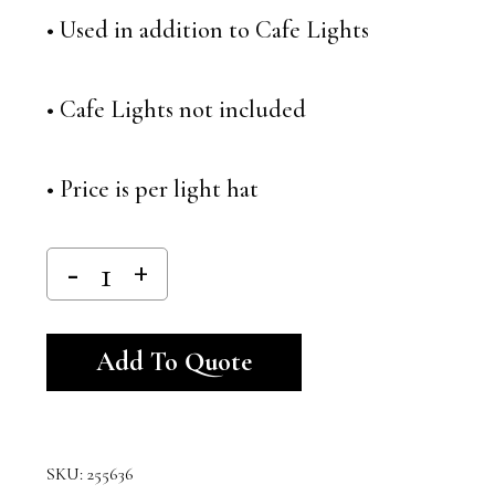
• Used in addition to Cafe Lights
• Cafe Lights not included
• Price is per light hat
Alternative:
Add To Quote
SKU:
255636