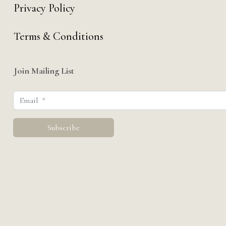
Privacy Policy
Terms & Conditions
Join Mailing List