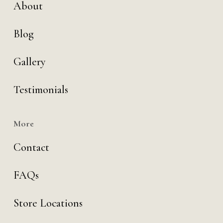
About
Blog
Gallery
Testimonials
More
Contact
FAQs
Store Locations