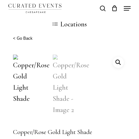
Skip
Locati
search
Close
Cart
to
Cart
Close
Locations
main
Men
content
< Go Back
Copper/Rose Gold Light Shade