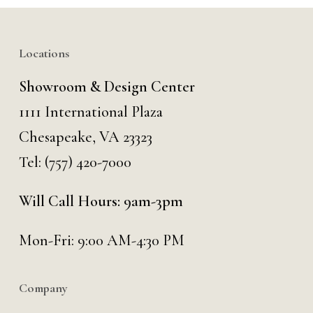
Locations
Showroom & Design Center
1111 International Plaza
Chesapeake, VA 23323
Tel:
(757) 420-7000
Will Call Hours: 9am-3pm
Mon-Fri: 9:00 AM-4:30 PM
Company