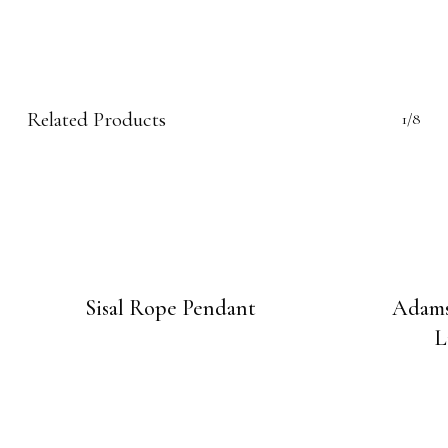
Related Products
1/8
Sisal Rope Pendant
Adams
L