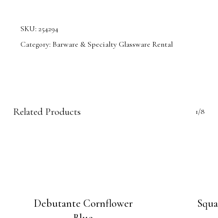
SKU:
254294
Category:
Barware & Specialty Glassware Rental
Related Products
1/8
Debutante Cornflower
Squa