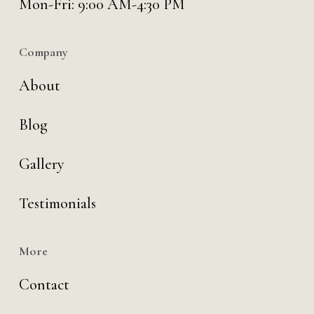
Mon-Fri: 9:00 AM-4:30 PM
Company
About
Blog
Gallery
Testimonials
More
Contact