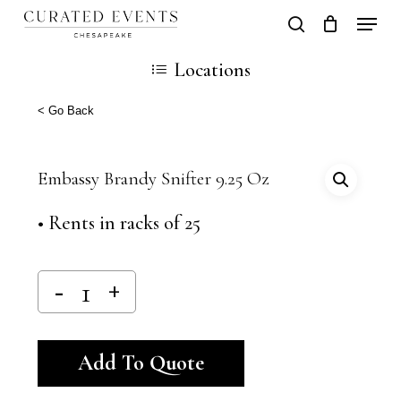
Skip
Locati
search
Close
Cart
to
Cart
Close
Locations
main
Men
content
< Go Back
Embassy Brandy Snifter 9.25 Oz
• Rents in racks of 25
Alternative:
Add To Quote