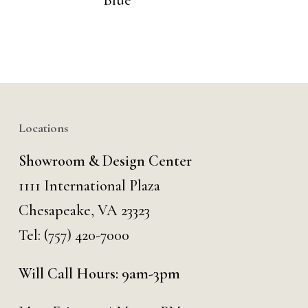
Blue
Locations
Showroom & Design Center
1111 International Plaza
Chesapeake, VA 23323
Tel:
(757) 420-7000
Will Call Hours: 9am-3pm