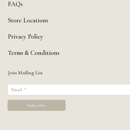
FAQs
Store Locations
Privacy Policy
Terms & Conditions
Join Mailing List