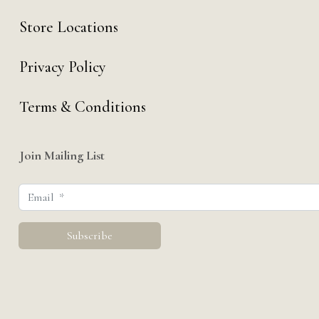
Store Locations
Privacy Policy
Terms & Conditions
Join Mailing List