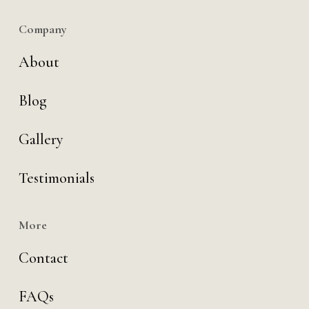
Company
About
Blog
Gallery
Testimonials
More
Contact
FAQs