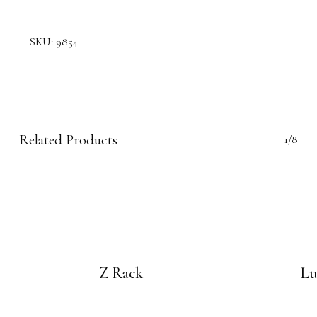
SKU:
9854
Related Products
1/8
Z Rack
Lu