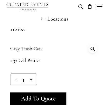
Skip
Locati
search
Close
Cart
to
Cart
Close
Locations
main
Men
content
< Go Back
Gray Trash Can
• 32 Gal Brute
Alternative:
Add To Quote