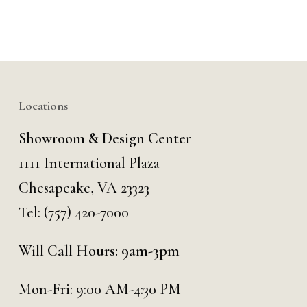
Locations
Showroom & Design Center
1111 International Plaza
Chesapeake, VA 23323
Tel:
(757) 420-7000
Will Call Hours: 9am-3pm
Mon-Fri: 9:00 AM-4:30 PM