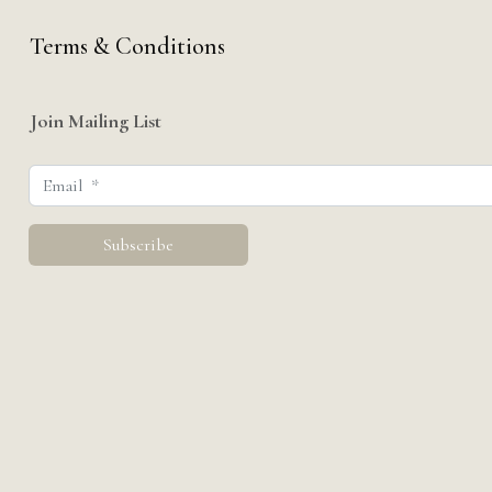
Terms & Conditions
Join Mailing List