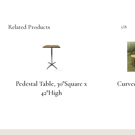
Related Products
1/8
Pedestal Table, 30″Square x
Curve
42″High