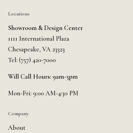
Locations
Showroom & Design Center
1111 International Plaza
Chesapeake, VA 23323
Tel:
(757) 420-7000
Will Call Hours: 9am-3pm
Mon-Fri: 9:00 AM-4:30 PM
Company
About