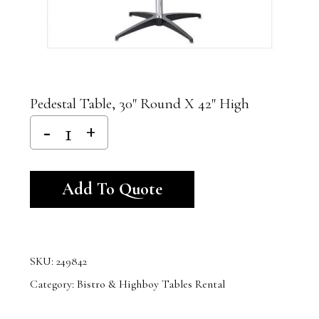
Pedestal Table, 30″ Round X 42″ High
Alternative:
Add To Quote
SKU:
249842
Category:
Bistro & Highboy Tables Rental