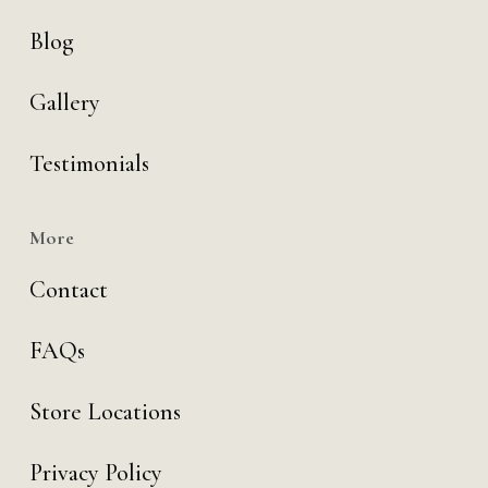
Blog
Gallery
Testimonials
More
Contact
FAQs
Store Locations
Privacy Policy