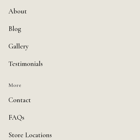
About
Blog
Gallery
Testimonials
More
Contact
FAQs
Store Locations