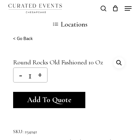
Skip
Locati
search
Close
Cart
to
Cart
Close
Locations
main
Men
content
< Go Back
Round Rocks Old Fashioned 10 Oz
Alternative:
Add To Quote
SKU:
254242