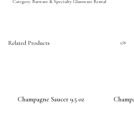
Category:
Barware & Specialty Glassware Rental
Related Products
1/8
Champagne Saucer 9.5 oz
Champag