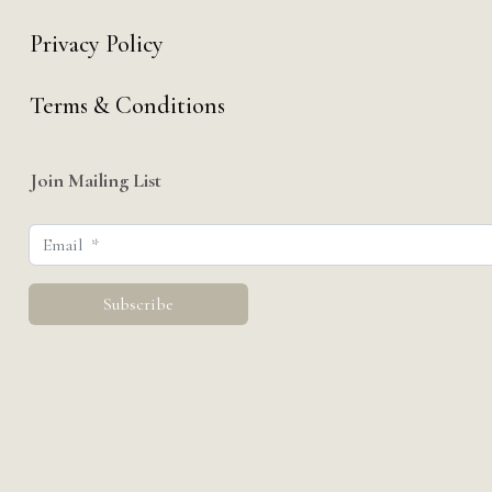
Privacy Policy
Terms & Conditions
Join Mailing List