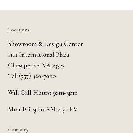
Locations
Showroom & Design Center
1111 International Plaza
Chesapeake, VA 23323
Tel:
(757) 420-7000
Will Call Hours: 9am-3pm
Mon-Fri: 9:00 AM-4:30 PM
Company